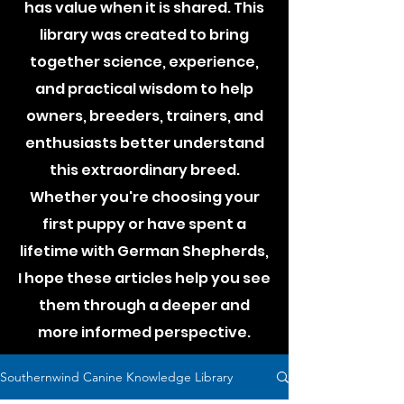
has value when it is shared. This
library was created to bring
together science, experience,
and practical wisdom to help
owners, breeders, trainers, and
enthusiasts better understand
this extraordinary breed.
Whether you're choosing your
first puppy or have spent a
lifetime with German Shepherds,
I hope these articles help you see
them through a deeper and
more informed perspective.
Southernwind Canine Knowledge Library