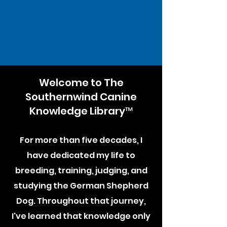
Welcome to The
Southernwind Canine
Knowledge Library™
For more than five decades, I
have dedicated my life to
breeding, training, judging, and
studying the German Shepherd
Dog. Throughout that journey,
I've learned that knowledge only