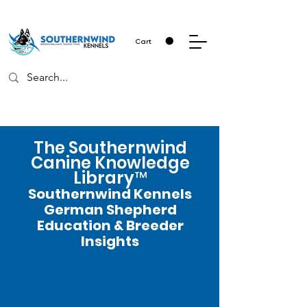
Cart
The Southernwind
Canine Knowledge
Library™
Southernwind Kennels
German Shepherd
Education & Breeder
Insights