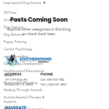
Inspirational Dog Stories
All Posts
Posts Coming Soon
Grief & Pet Loss
Dog Training
Explore other categories in this blog
or check back later.
Dog Behavior
Puppy Training
Canine Psychology
canine bonding
Early Puppy Development
Southernwind Educational
ADDRESS
PHONE
Series
19115 Phillips Rd
Call:
586-933-7862
Responsible Breeding
Brooksville, FL 34604
Text:
(352) 667-3844
Healing Through Animals
Animal-Assisted Therapy &
Support
NAVIGATE
Human-Canine Connection