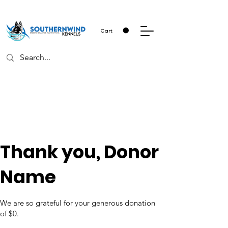
Cart
Thank you, Donor
Name
We are so grateful for your generous donation
of $0.