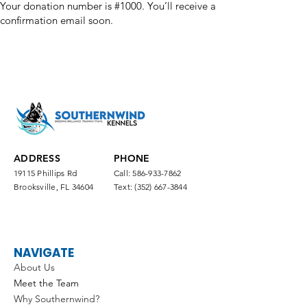
Your donation number is #1000. You’ll receive a
confirmation email soon.
ADDRESS
PHONE
19115 Phillips Rd
Call:
586-933-7862
Brooksville, FL 34604
Text:
(352) 667-3844
NAVIGATE
About Us
Meet the Team
Why Southernwind?