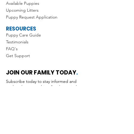
Available Puppies
Upcoming Litters
Puppy Request Application
RESOURCES
Puppy Care Guide
Testimonials
FAQ's
Get Support
JOIN OUR FAMILY TODAY
.
Subscribe today to stay informed and
updated on everything Southernwind •
Don’t miss out!
Submit
Yes, I'd like to receive news & 