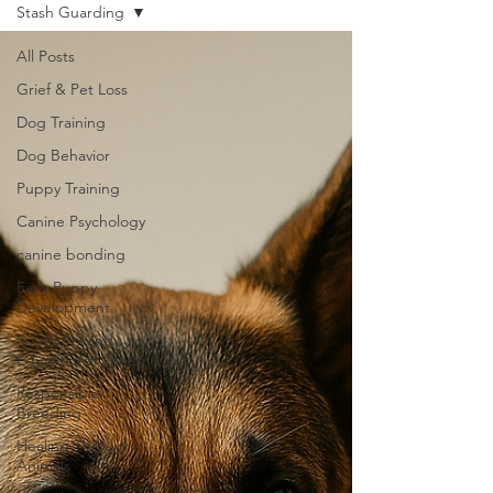
Stash Guarding
All Posts
Grief & Pet Loss
Dog Training
Dog Behavior
Puppy Training
Canine Psychology
canine bonding
Early Puppy
Development
Southernwind
Educational Series
Responsible
Breeding
Healing Through
Animals