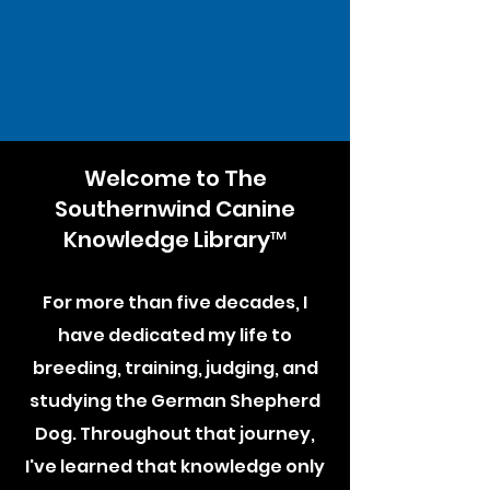
Welcome to The
Southernwind Canine
Knowledge Library™
For more than five decades, I
have dedicated my life to
breeding, training, judging, and
studying the German Shepherd
Dog. Throughout that journey,
I've learned that knowledge only