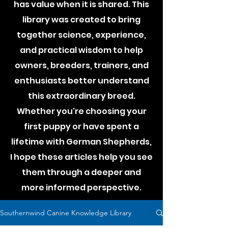
has value when it is shared. This
library was created to bring
together science, experience,
and practical wisdom to help
owners, breeders, trainers, and
enthusiasts better understand
this extraordinary breed.
Whether you're choosing your
first puppy or have spent a
lifetime with German Shepherds,
I hope these articles help you see
them through a deeper and
more informed perspective.
Southernwind Canine Knowledge Library