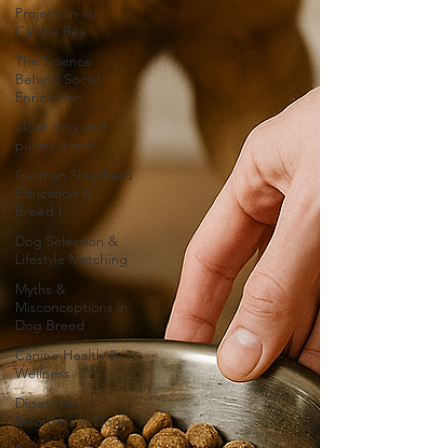
Projection vs.
Canine Rea
The Science
Behind Social
Enrichmen
older dog and
puppy bond
German Shepherd
Education &
Breed I
Dog Selection &
Lifestyle Matching
Myths &
Misconceptions in
Dog Breed
Canine Health &
Wellness
Digestive
Disorders in Dogs