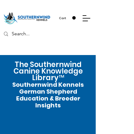
Cart
The Southernwind
Canine Knowledge
Library™
Southernwind Kennels
German Shepherd
Education & Breeder
Insights