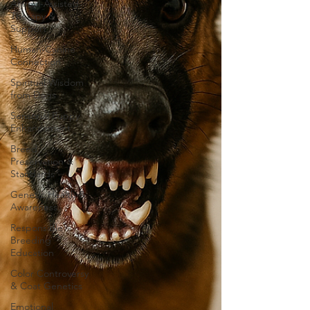
Animal-Assisted
Therapy &
Support
Human-Canine
Connection
Spiritual Wisdom
from Dogs
Sensorial Puppy
Enhancement
Breed
Preservation &
Standards
Genetic Health &
Awareness
Responsible
Breeding
Education
Color Controversy
& Coat Genetics
Emotional