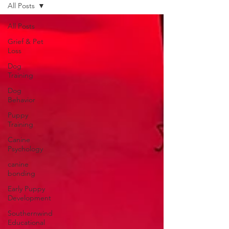
All Posts
All Posts
Grief & Pet
Loss
Dog
Training
Dog
Behavior
Puppy
Training
Canine
Psychology
canine
bonding
Early Puppy
Development
Southernwind
Educational