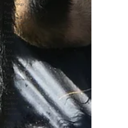
Psychology
Puppy
Training &
Development
Health &
Safety for
Dogs
Dog
Behavior &
Training
Insights
Puppy
Development
&
Resilience
Science-
Backed
Canine
Education
Puppy &
Dog