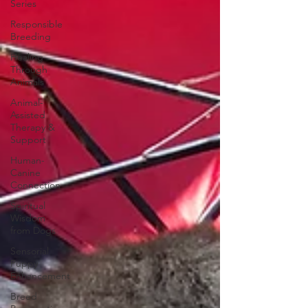
Series
Responsible
Breeding
Healing
Through
Animals
Animal-
Assisted
Therapy &
Support
Human-
Canine
Connection
Spiritual
Wisdom
from Dogs
Sensorial
Puppy
Enhancement
Breed