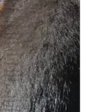
Preservation
&
Standards
Genetic
Health &
Awareness
Responsible
Breeding
Education
Color
Controversy
& Coat
Genetics
Emotional
Projection
vs. Canine
Rea
The
Science
Behind
Social
Enrichmen