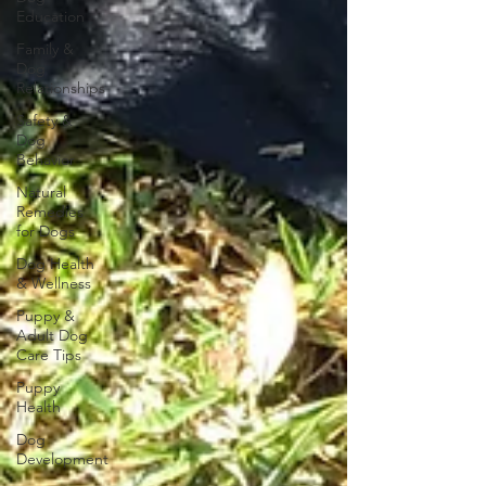
Education
Family &
Dog
Relationships
Safety &
Dog
Behavior
Natural
Remedies
for Dogs
Dog Health
& Wellness
Puppy &
Adult Dog
Care Tips
Puppy
Health
Dog
Development