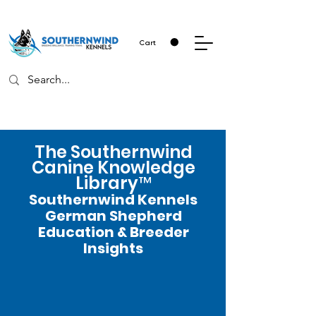
Cart
The Southernwind
Canine Knowledge
Library™
Southernwind Kennels
German Shepherd
Education & Breeder
Insights