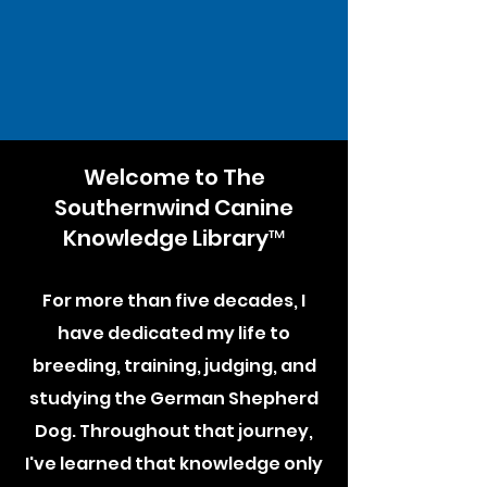
Welcome to The
Southernwind Canine
Knowledge Library™
For more than five decades, I
have dedicated my life to
breeding, training, judging, and
studying the German Shepherd
Dog. Throughout that journey,
I've learned that knowledge only