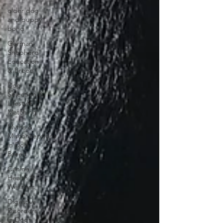
older dog
and puppy
bond
German
Shepherd
Education
& Breed I
Dog
Selection &
Lifestyle
Matching
Myths &
Misconceptions
in Dog
Breed
Canine
Health &
Wellness
Digestive
Disorders
in Dogs