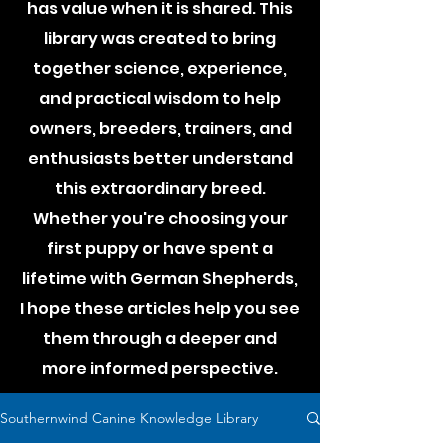
has value when it is shared. This
library was created to bring
together science, experience,
and practical wisdom to help
owners, breeders, trainers, and
enthusiasts better understand
this extraordinary breed.
Whether you're choosing your
first puppy or have spent a
lifetime with German Shepherds,
I hope these articles help you see
them through a deeper and
more informed perspective.
Southernwind Canine Knowledge Library