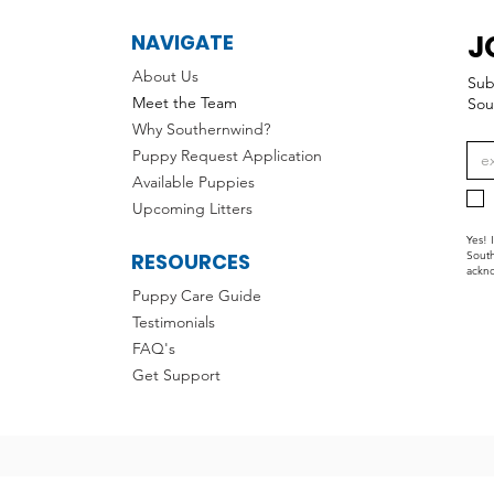
J
NAVIGATE
About Us
Sub
Meet the Team
Sou
Why Southernwind?
Puppy Request Application
Available Puppies
Upcoming Litters
Yes! 
RESOURCES
South
ackno
Puppy Care Guide
Testimonials
FAQ's
Get Support