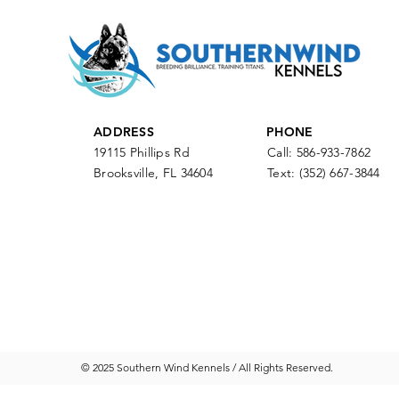
ADDRESS
PHONE
19115 Phillips Rd
Call: 586-933-7862
Brooksville, FL 34604
Text:
(352) 667-3844
© 2025 Southern Wind Kennels / All Rights Reserved.