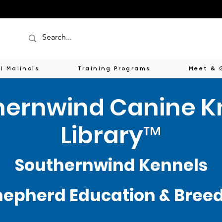
l Malinois
Training Programs
Meet & 
hernwind Canine 
Library™
Southernwind Kennels
epherd Education & Breede