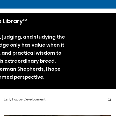
 Library™
, judging, and studying the
dge only has value when it
e, and practical wisdom to
is extraordinary breed.
 German Shepherds, I hope
ormed perspective.
Early Puppy Development