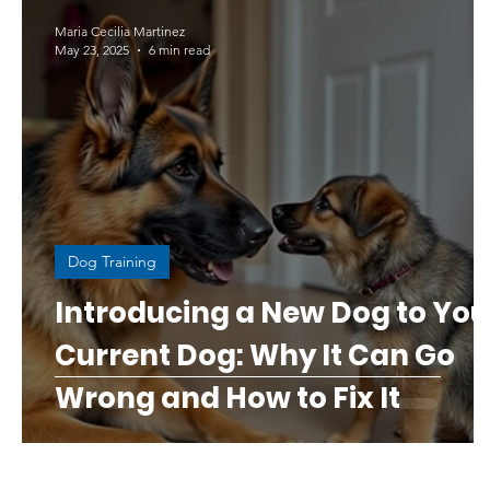
Maria Cecilia Martinez
May 23, 2025
6 min read
Dog Training
Introducing a New Dog to You
Current Dog: Why It Can Go
Wrong and How to Fix It