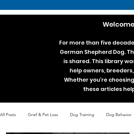
Welcome 
For more than five decades
German Shepherd Dog. Thro
is shared. This library w
help owners, breeders,
Whether you're choosing 
these articles he
All Posts
Grief & Pet Loss
Dog Training
Dog Behavior