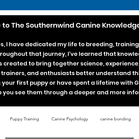
to The Southernwind Canine Knowledge
, I have dedicated my life to breeding, training
ughout that journey, I've learned that knowle
as created to bring together science, experienc
 trainers, and enthusiasts better understand th
your first puppy or have spent a lifetime with
lp you see them through a deeper and more inf
Puppy Training
Canine Psychology
canine bonding