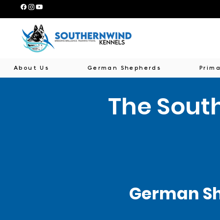
About Us
German Shepherds
Prima
The Sout
German Sh