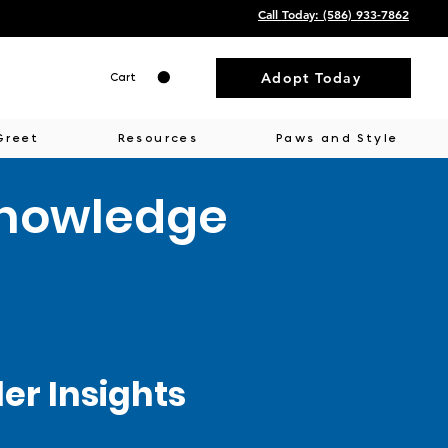
Call Today: ‭(586) 933-7862‬
Adopt Today
Cart
Greet
Resources
Paws and Style
Knowledge
r Insights