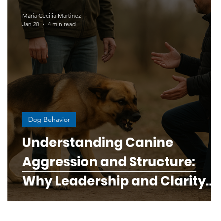
Human-Canine Connection
Maria Cecilia Martinez
Jan 20
4 min read
ess
Responsible Breeding Education
og and puppy bond
Dog Behavior
ine Health & Wellness
Digestive Disorders in Dogs
Understanding Canine
y
Aggression and Structure:
rough Science
Why Leadership and Clarity
Matter