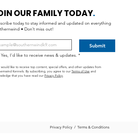
OIN OUR FAMILY TODAY
.
scribe today to stay informed and updated on everything
thernwind • Don’t miss out!
Submit
Yes, I'd like to receive news & updates.
*
I would like to receive top content, special offers, and other updates from
ernwind Kennels. By subscribing, you agree to our
Terms of Use
and
wledge that you have read our
Privacy Policy
.
Privacy Policy
/
Terms & Conditions