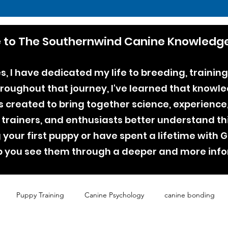
to The Southernwind Canine Knowledge
, I have dedicated my life to breeding, training
ughout that journey, I've learned that knowle
as created to bring together science, experienc
 trainers, and enthusiasts better understand th
your first puppy or have spent a lifetime with
lp you see them through a deeper and more inf
Puppy Training
Canine Psychology
canine bonding