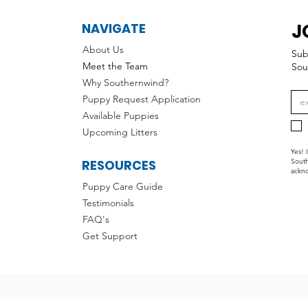
J
NAVIGATE
About Us
Sub
Meet the Team
Sou
Why Southernwind?
Puppy Request Application
Available Puppies
Upcoming Litters
Yes! 
RESOURCES
South
ackno
Puppy Care Guide
Testimonials
FAQ's
Get Support