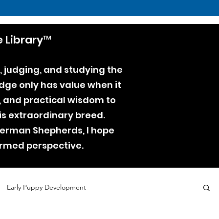
 Library™
, judging, and studying the
dge only has value when it
e, and practical wisdom to
is extraordinary breed.
 German Shepherds, I hope
ormed perspective.
Early Puppy Development