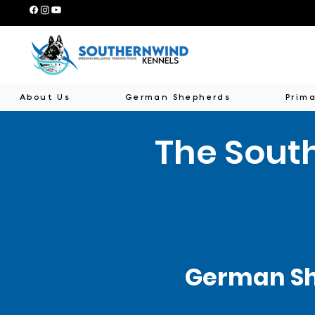
About Us
German Shepherds
Prima
The Sout
German Sh