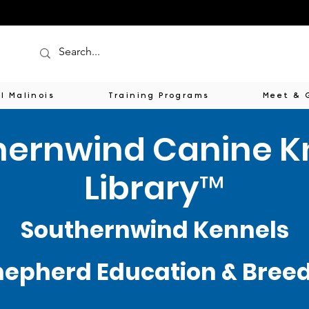
l Malinois
Training Programs
Meet & 
hernwind Canine 
Library™
Southernwind Kennels
epherd Education & Breede