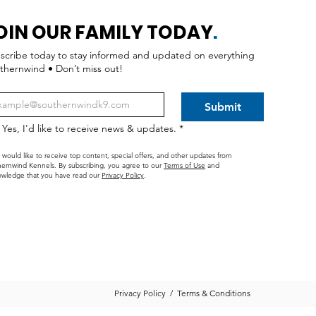
OIN OUR FAMILY TODAY
.
scribe today to stay informed and updated on everything
thernwind • Don’t miss out!
Submit
Yes, I'd like to receive news & updates.
*
I would like to receive top content, special offers, and other updates from
ernwind Kennels. By subscribing, you agree to our
Terms of Use
and
wledge that you have read our
Privacy Policy
.
Privacy Policy
/
Terms & Conditions