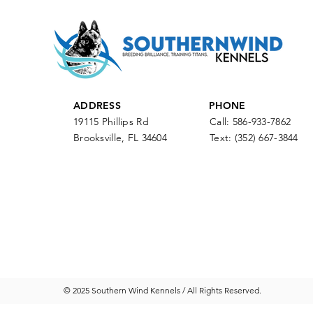
ADDRESS
PHONE
19115 Phillips Rd
Call: 586-933-7862
Brooksville, FL 34604
Text:
(352) 667-3844
© 2025 Southern Wind Kennels / All Rights Reserved.