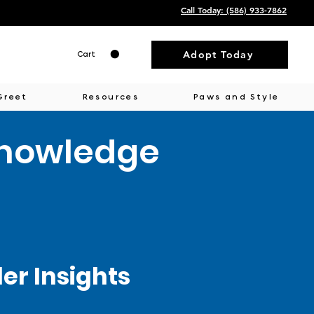
Call Today: ‭(586) 933-7862‬
Adopt Today
Cart
Greet
Resources
Paws and Style
Knowledge
r Insights