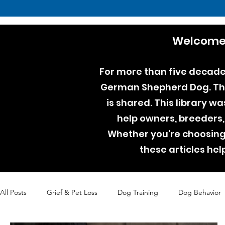
Welcome 
For more than five decades
German Shepherd Dog. Thro
is shared. This library w
help owners, breeders,
Whether you're choosing 
these articles he
All Posts
Grief & Pet Loss
Dog Training
Dog Behavior