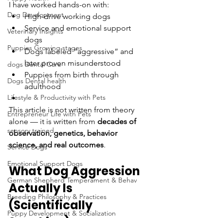
I have worked hands-on with:
Dog Development
High-drive working dogs
Service and emotional support 
Veterinary Insights
dogs
Puppies Growing stages
Dogs labeled “aggressive” and 
later proven misunderstood
dogs Dental Care
Puppies from birth through 
Dogs Dental health
adulthood
Lifestyle & Productivity with Pets
This article is not written from theory 
Entrepreneur Life with Pets
alone — it is written from 
decades of 
sensory trained
observation, genetics, behavior 
science, and real outcomes
.
Service Dogs
Emotional Support Dogs
What Dog Aggression 
German Shepherd Temperament & Behav
Actually Is 
Breeding Philosophy & Practices
(Scientifically 
Puppy Development & Socialization