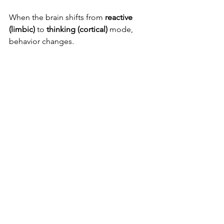
When the brain shifts from 
reactive 
(limbic)
 to 
thinking (cortical)
 mode, 
behavior changes.