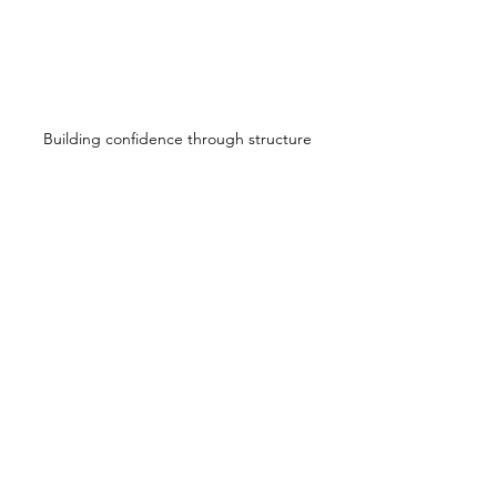
Building confidence through structure
Education Over 
Judgment
This article — and my work — is not 
about blaming dogs or owners.
It
 is about 
understanding behavior 
before reacting to it
.
Many dogs labeled “
aggressive
” are 
actually asking for:
Guidance