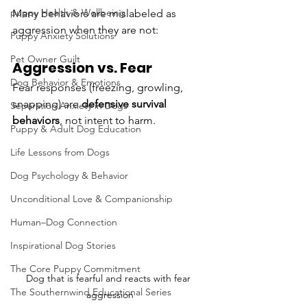
puppy Health & Wellbeing
Many behaviors are mislabeled as 
aggression when they are not:
Puppy Anxiety Solutions
Pet Owner Guilt
Aggression vs. Fear
Dog Behavior & Emotions
Fear responses (freezing, growling, 
snapping) are 
defensive survival 
Separation Anxiety in Dogs
behaviors
, not intent to harm.
Puppy & Adult Dog Education
Life Lessons from Dogs
Dog Psychology & Behavior
Unconditional Love & Companionship
Human–Dog Connection
Inspirational Dog Stories
The Core Puppy Commitment
Dog that is fearful and reacts with fear 
The Southernwind Educational Series
aggression