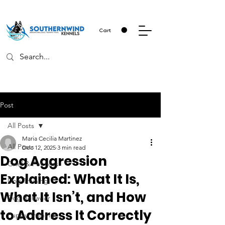
Cart
Post
All Posts
Maria Cecilia Martinez
All Posts
Dec 12, 2025
3 min read
Dog Aggression
Grief & Pet Loss
Explained: What It Is,
Dog Training
What It Isn’t, and How
Dog Behavior
to Address It Correctly
Puppy Training