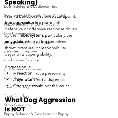
Speaking)
Dog Training & Obedience Tips
Southernwind Kennels News & Insight
From a behavioral science standpoint, 
true aggression
 is a purposeful, 
Puppy Behavior & Communication
defensive or offensive response driven 
Dog Comunication
by the 
limbic system
, particularly the 
amygdala
, when a dog perceives 
puppy deworming schedule
threat, pressure, or responsibility 
parasites in puppies
beyond its coping ability.
stool culture for dogs
Aggression is:
puppy diarrhea causes
A 
reaction
, not a personality
Food Bowl Guarding
A 
symptom
, not a diagnosis
Often the 
result
, not the cause
Treat Guarding
Treat Guarding
What Dog Aggression 
Stash Guarding
Is NOT
Puppy Behavior & Development Puppy