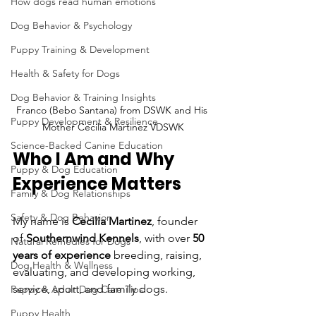
How dogs read human emotions
Dog Behavior & Psychology
Puppy Training & Development
Health & Safety for Dogs
Dog Behavior & Training Insights
Franco (Bebo Santana) from DSWK and His 
Puppy Development & Resilience
Mother Cecilia Martinez VDSWK
Science-Backed Canine Education
Who I Am and Why 
Puppy & Dog Education
Experience Matters
Family & Dog Relationships
Safety & Dog Behavior
My name is 
Cecilia Martinez
, founder 
of 
Southernwind Kennels
, with over 
50 
Natural Remedies for Dogs
years of experience
 breeding, raising, 
Dog Health & Wellness
evaluating, and developing working, 
service, sport, and family dogs.
Puppy & Adult Dog Care Tips
Puppy Health