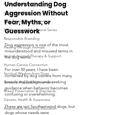
Understanding Dog 
Canine Psychology
Aggression Without 
canine bonding
Fear, Myths, or 
Early Puppy Development
Guesswork
Southernwind Educational Series
Responsible Breeding
Dog aggression is one of the most 
Healing Through Animals
misunderstood and misused terms in 
Animal-Assisted Therapy & Support
the dog world.
Human-Canine Connection
For over 50 years, I have been 
Spiritual Wisdom from Dogs
contacted by dog owners from many 
breeds and backgrounds seeking 
Sensorial Puppy Enhancement
guidance when behavior becomes 
Breed Preservation & Standards
confusing or overwhelming. 
Genetic Health & Awareness
These are not Southernwind dogs, but 
Responsible Breeding Education
dogs whose needs were 