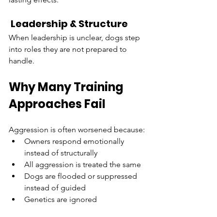
 Leadership & Structure
When leadership is unclear, dogs step 
into roles they are not prepared to 
handle.
Why Many Training 
Approaches Fail
Aggression is often worsened because:
Owners respond emotionally 
instead of structurally
All aggression is treated the same
Dogs are flooded or suppressed 
instead of guided
Genetics are ignored