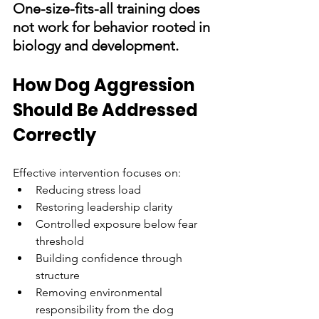
One-size-fits-all training does 
not work for behavior rooted in 
biology and development.
How Dog Aggression 
Should Be Addressed 
Correctly
Effective intervention focuses on:
Reducing stress load
Restoring leadership clarity
Controlled exposure below fear 
threshold
Building confidence through 
structure
Removing environmental 
responsibility from the dog