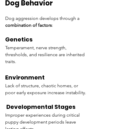
Dog Behavior
Dog aggression develops through a 
combination of factors
:
Genetics
Temperament, nerve strength, 
thresholds, and resilience are inherited 
traits.
Environment
Lack of structure, chaotic homes, or 
poor early exposure increase instability.
 Developmental Stages
Improper experiences during critical 
puppy development periods leave 
lasting effects.