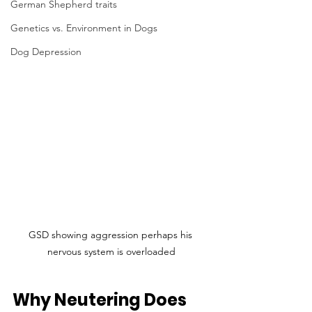
German Shepherd traits
Genetics vs. Environment in Dogs
Dog Depression
GSD showing aggression perhaps his 
nervous system is overloaded
Why Neutering Does 