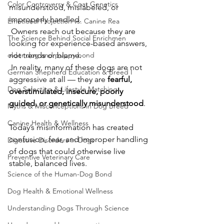
Color Controversy & Coat Genetics
misunderstood, mislabeled, or 
improperly handled.
Emotional Projection vs. Canine Rea
 Owners reach out because they are 
The Science Behind Social Enrichmen
looking for experience-based answers, 
older dog and puppy bond
not trends or blame.
In reality, many of these dogs are not 
German Shepherd Education & Breed I
aggressive at all — they are 
fearful, 
Dog Selection & Lifestyle Matching
overstimulated, insecure, poorly 
guided, or genetically misunderstood
.
Myths & Misconceptions in Dog Breed
Canine Health & Wellness
Today’s misinformation has created 
confusion, fear, and improper handling 
Digestive Disorders in Dogs
of dogs that could otherwise live 
Preventive Veterinary Care
stable, balanced lives.
Science of the Human-Dog Bond
Dog Health & Emotional Wellness
Understanding Dogs Through Science