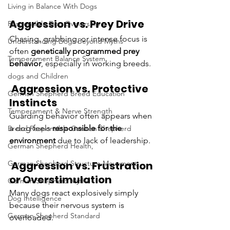
Living in Balance With Dogs
Aggression vs. Prey Drive
Responsible Dog Ownership
Chasing, grabbing, or intense focus is 
Understanding Dogs Beyond Myths
often 
genetically programmed prey 
Temperament Balance System
behavior
, especially in working breeds.
dogs and Children
 Aggression vs. Protective 
German Shepherd Breed Education
Instincts
Temperament & Nerve Strength
Guarding behavior often appears when 
a dog feels 
responsible for the 
Breed Responsible German Shepherd
environment
 due to lack of leadership.
German Shepherd Health,
 Aggression vs. Frustration 
German Shepherd Structure Movement
or Overstimulation
German Shepherd Myths
Many dogs react explosively simply 
Dog Intelligence
because their nervous system is 
German Shepherd Standard
overloaded.