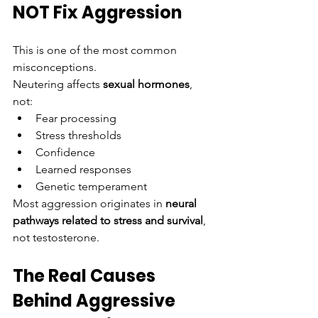
NOT Fix Aggression
This is one of the most common 
misconceptions.
Neutering affects 
sexual hormones
, 
not:
Fear processing
Stress thresholds
Confidence
Learned responses
Genetic temperament
Most aggression originates in 
neural 
pathways related to stress and survival
, 
not testosterone.
The Real Causes 
Behind Aggressive 