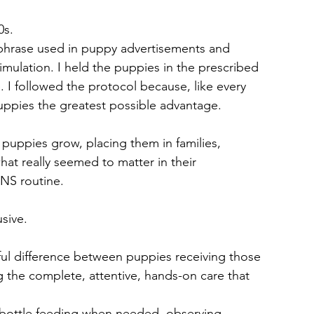
0s.
phrase used in puppy advertisements and 
imulation. I held the puppies in the prescribed 
. I followed the protocol because, like every 
uppies the greatest possible advantage.
ing puppies grow, placing them in families, 
at really seemed to matter in their 
NS routine.
sive.
ul difference between puppies receiving those 
g the complete, attentive, hands-on care that 
, bottle feeding when needed, observing, 