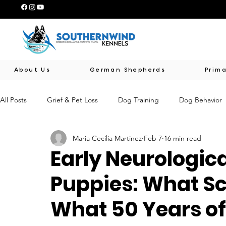
About Us
German Shepherds
Prima
All Posts
Grief & Pet Loss
Dog Training
Dog Behavior
Maria Cecilia Martinez
Feb 7
16 min read
Early Puppy Development
Southernwind Educational Serie
Early Neurologica
Puppies: What S
Animal-Assisted Therapy & Support
Human-Canine Connec
What 50 Years of
Breed Preservation & Standards
Genetic Health & Awaren