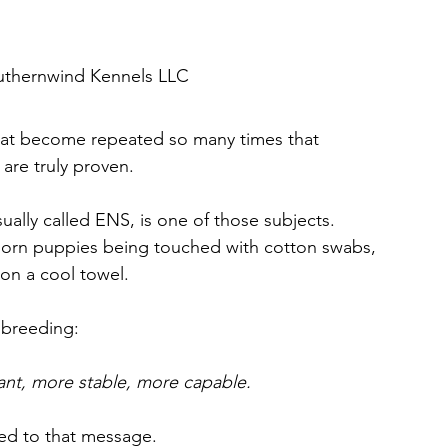
s. Canine Rea
The Science Behind Social Enrichmen
outhernwind Kennels LLC
that become repeated so many times that 
 Breed I
Dog Selection & Lifestyle Matching
are truly proven.
sually called ENS, is one of those subjects.
llness
Digestive Disorders in Dogs
Preventive Veterinary Ca
orn puppies being touched with cotton swabs, 
y on a cool towel.
Wellness
Understanding Dogs Through Science
 breeding: 
tant, more stable, more capable.
ted to that message.