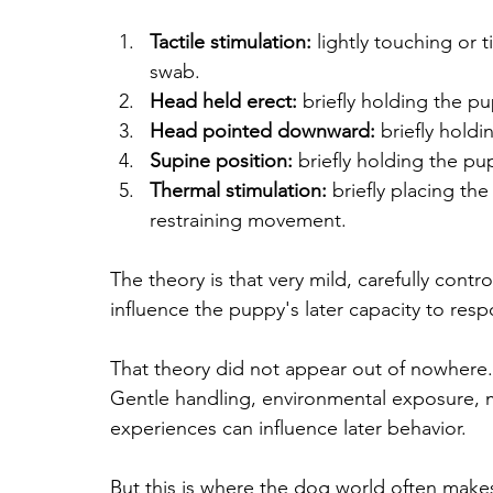
Tactile stimulation:
 lightly touching or 
swab.
Head held erect:
 briefly holding the p
Head pointed downward:
 briefly hol
Supine position:
 briefly holding the pu
Thermal stimulation:
 briefly placing t
restraining movement.
The theory is that very mild, carefully cont
influence the puppy's later capacity to resp
That theory did not appear out of nowhere. 
Gentle handling, environmental exposure, m
experiences can influence later behavior.
But this is where the dog world often make