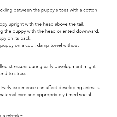
tickling between the puppy's toes with a cotton 
uppy upright with the head above the tail.
ding the puppy with the head oriented downward.
ppy on its back.
he puppy on a cool, damp towel without 
rolled stressors during early development might 
ond to stress.
Early experience can affect developing animals. 
aternal care and appropriately timed social 
s a mistake: