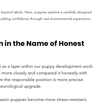
beyond labels. Here, puppies explore a carefully designed 
building confidence through real environmental experience.
n in the Name of Honest 
 as a layer within our puppy development work. 
h more closely and compared it honestly with 
e the responsible position is more precise.
neurological upgrade.
eason puppies become more stress-resistant, 