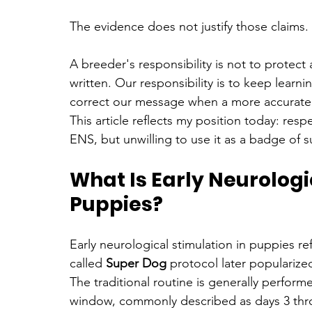
The evidence does not justify those claims.
A breeder's responsibility is not to protec
written. Our responsibility is to keep lear
correct our message when a more accurate e
This article reflects my position today: re
ENS, but unwilling to use it as a badge of 
What Is Early Neurologic
Puppies?
Early neurological stimulation in puppies r
called 
Super Dog
 protocol later popularize
The traditional routine is generally perform
window, commonly described as days 3 through