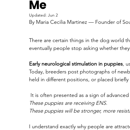
Me
Updated:
Jun 2
Color Controversy & Coat Genetics
Emotional Projection v
By Maria Cecilia Martinez — Founder of S
There are certain things in the dog world 
older dog and puppy bond
German Shepherd Education &
eventually people stop asking whether they 
Early neurological stimulation in puppies
, u
Myths & Misconceptions in Dog Breed
Canine Health & We
Today, breeders post photographs of newb
held in different positions, or placed briefl
Science of the Human-Dog Bond
Dog Health & Emotional 
 It is often presented as a sign of advanced
These puppies are receiving ENS. 
These puppies will be stronger, more resis
I understand exactly why people are attrac