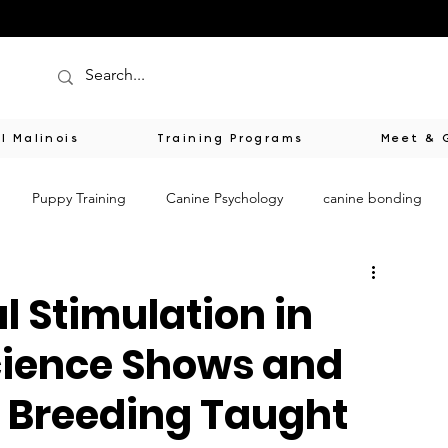
l Malinois
Training Programs
Meet & 
Puppy Training
Canine Psychology
canine bonding
s
Responsible Breeding
Healing Through Animals
l Stimulation in
cience Shows and
tion
Spiritual Wisdom from Dogs
Sensorial Puppy Enhance
 Breeding Taught
ess
Responsible Breeding Education