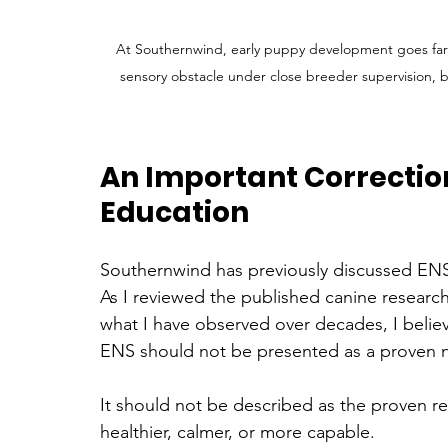
At Southernwind, early puppy development goes far 
sensory obstacle under close breeder supervision, 
An Important Correctio
Education
Southernwind has previously discussed ENS
As I reviewed the published canine researc
what I have observed over decades, I believ
ENS should not be presented as a proven 
It should not be described as the proven r
healthier, calmer, or more capable.