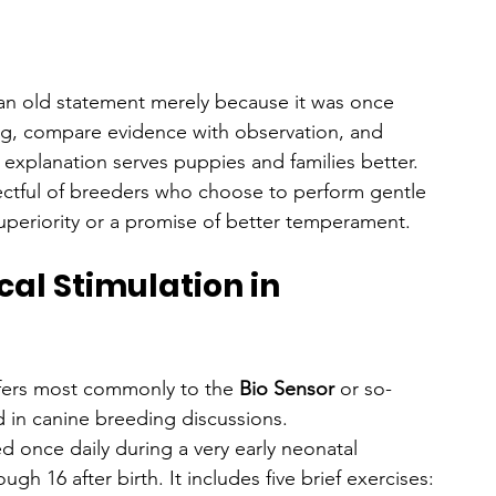
t an old statement merely because it was once 
ning, compare evidence with observation, and 
xplanation serves puppies and families better.
spectful of breeders who choose to perform gentle 
superiority or a promise of better temperament.
al Stimulation in 
efers most commonly to the 
Bio Sensor
 or so-
d in canine breeding discussions.
ed once daily during a very early neonatal 
 16 after birth. It includes five brief exercises: