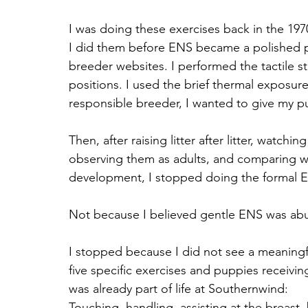
I was doing these exercises back in the 197
I did them before ENS became a polished 
breeder websites. I performed the tactile st
positions. I used the brief thermal exposure
responsible breeder, I wanted to give my p
Then, after raising litter after litter, watch
observing them as adults, and comparing wh
development, I stopped doing the formal E
Not because I believed gentle ENS was abu
I stopped because I did not see a meaningf
five specific exercises and puppies receivin
was already part of life at Southernwind: 
Touching, handling, assisting at the breast