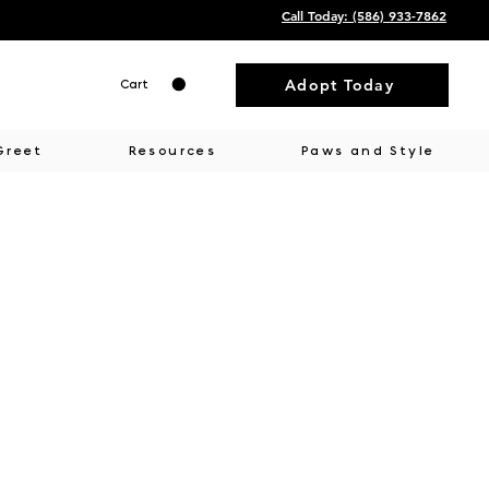
Call Today: ‭(586) 933-7862‬
Adopt Today
Cart
Greet
Resources
Paws and Style
ment