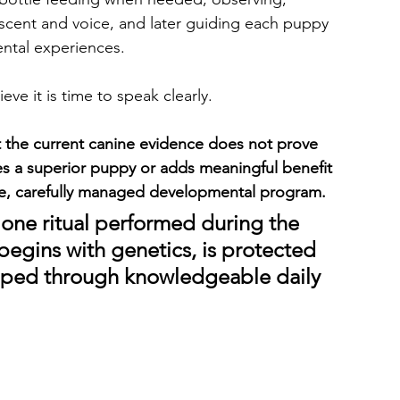
scent and voice, and later guiding each puppy 
ntal experiences.
ve it is time to speak clearly.
 the current canine evidence does not prove 
ates a superior puppy or adds meaningful benefit 
e, carefully managed developmental program.
one ritual performed during the 
y begins with genetics, is protected 
loped through knowledgeable daily 