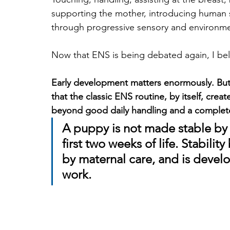
supporting the mother, introducing human 
through progressive sensory and environme
Now that ENS is being debated again, I belie
Early development matters enormously. But
that the classic ENS routine, by itself, cre
beyond good daily handling and a complet
A puppy is not made stable by 
first two weeks of life. Stabilit
by maternal care, and is deve
work.