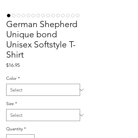
German Shepherd
Unique bond
Unisex Softstyle T-
Shirt
Price
$16.95
Color
*
Size
*
Quantity
*