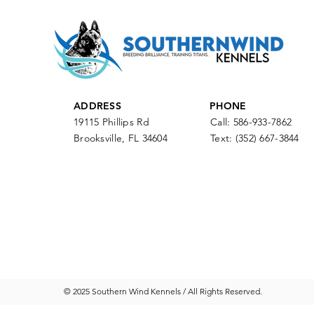
ADDRESS
PHONE
19115 Phillips Rd
Call: 586-933-7862
Brooksville, FL 34604
Text:
(352) 667-3844
© 2025 Southern Wind Kennels / All Rights Reserved.