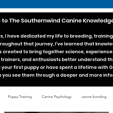
to The Southernwind Canine Knowledge
, I have dedicated my life to breeding, training
ughout that journey, I've learned that knowle
as created to bring together science, experienc
 trainers, and enthusiasts better understand th
your first puppy or have spent a lifetime with
lp you see them through a deeper and more inf
Puppy Training
Canine Psychology
canine bonding