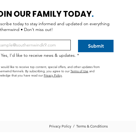
OIN OUR FAMILY TODAY
.
scribe today to stay informed and updated on everything
thernwind • Don’t miss out!
Submit
Yes, I'd like to receive news & updates.
*
I would like to receive top content, special offers, and other updates from
ernwind Kennels. By subscribing, you agree to our
Terms of Use
and
wledge that you have read our
Privacy Policy
.
Privacy Policy
/
Terms & Conditions