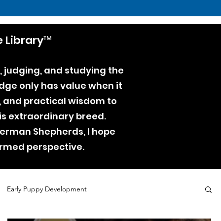
 Library™
, judging, and studying the
dge only has value when it
e, and practical wisdom to
is extraordinary breed.
 German Shepherds, I hope
ormed perspective.
Early Puppy Development