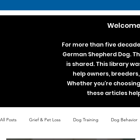
Welcome 
For more than five decades
German Shepherd Dog. Thro
is shared. This library w
help owners, breeders,
Whether you're choosing 
these articles he
All Posts
Grief & Pet Loss
Dog Training
Dog Behavior