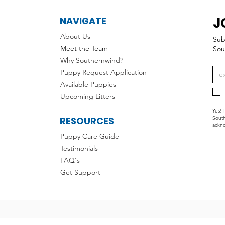
J
NAVIGATE
About Us
Sub
Meet the Team
Sou
Why Southernwind?
Puppy Request Application
Available Puppies
Upcoming Litters
Yes! 
RESOURCES
South
ackno
Puppy Care Guide
Testimonials
FAQ's
Get Support