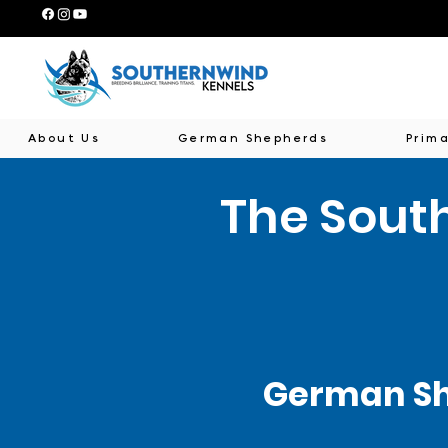
About Us
German Shepherds
Prima
The Sout
German Sh