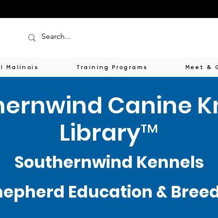
l Malinois
Training Programs
Meet & 
hernwind Canine 
Library™
Southernwind Kennels
epherd Education & Breede