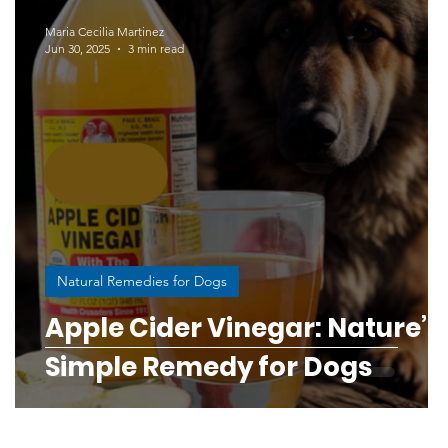
Human-Canine Connection
Maria Cecilia Martinez
Jun 30, 2025
3 min read
ess
Responsible Breeding Education
og and puppy bond
ine Health & Wellness
Digestive Disorders in Dogs
s
Natural Remedies for Dogs
Apple Cider Vinegar: Nature’s
rough Science
Simple Remedy for Dogs