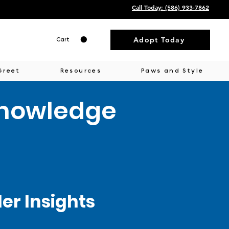
Call Today: ‭(586) 933-7862‬
Adopt Today
Cart
Greet
Resources
Paws and Style
Knowledge
r Insights