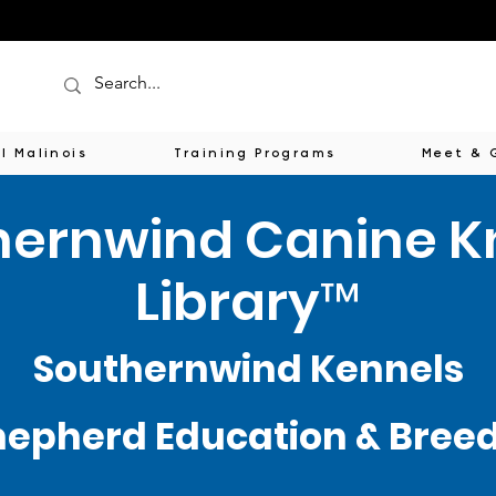
l Malinois
Training Programs
Meet & 
hernwind Canine 
Library™
Southernwind Kennels
epherd Education & Breede