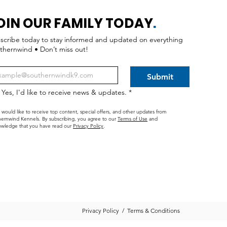
OIN OUR FAMILY TODAY
.
scribe today to stay informed and updated on everything
thernwind • Don’t miss out!
Submit
Yes, I'd like to receive news & updates.
*
I would like to receive top content, special offers, and other updates from
ernwind Kennels. By subscribing, you agree to our
Terms of Use
and
wledge that you have read our
Privacy Policy
.
Privacy Policy
/
Terms & Conditions