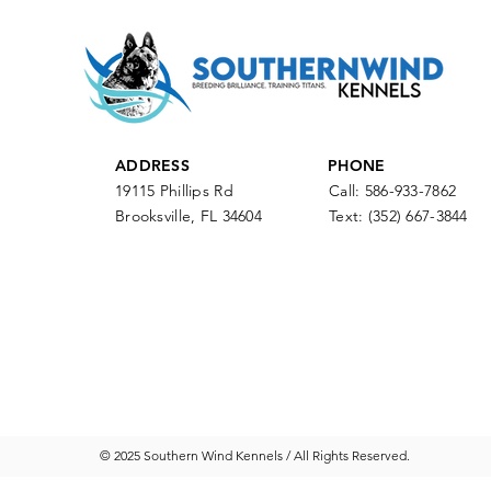
ADDRESS
PHONE
19115 Phillips Rd
Call: 586-933-7862
Brooksville, FL 34604
Text:
(352) 667-3844
© 2025 Southern Wind Kennels / All Rights Reserved.