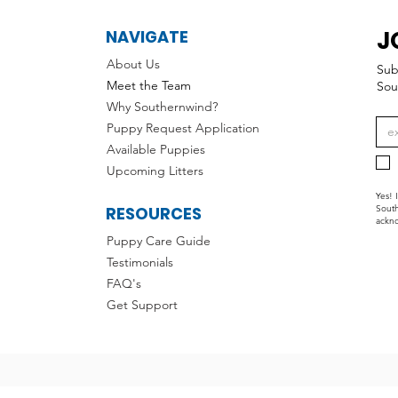
J
NAVIGATE
About Us
Sub
Meet the Team
Sou
Why Southernwind?
Puppy Request Application
Available Puppies
Upcoming Litters
Yes! 
RESOURCES
South
ackno
Puppy Care Guide
Testimonials
FAQ's
Get Support