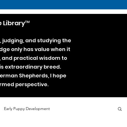
 Library™
, judging, and studying the
dge only has value when it
e, and practical wisdom to
is extraordinary breed.
 German Shepherds, I hope
ormed perspective.
Early Puppy Development