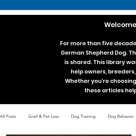
Welcome 
For more than five decades
German Shepherd Dog. Thro
is shared. This library w
help owners, breeders,
Whether you're choosing 
these articles he
All Posts
Grief & Pet Loss
Dog Training
Dog Behavior