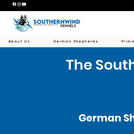
About Us
German Shepherds
Prima
The Sout
German Sh