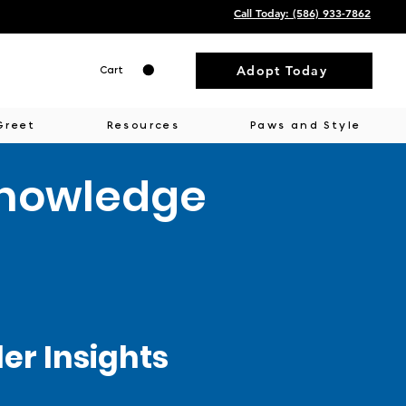
Call Today: ‭(586) 933-7862‬
Adopt Today
Cart
Greet
Resources
Paws and Style
Knowledge
r Insights