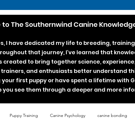
to The Southernwind Canine Knowledge
, I have dedicated my life to breeding, training
ughout that journey, I've learned that knowle
as created to bring together science, experienc
 trainers, and enthusiasts better understand th
your first puppy or have spent a lifetime with
lp you see them through a deeper and more inf
Puppy Training
Canine Psychology
canine bonding