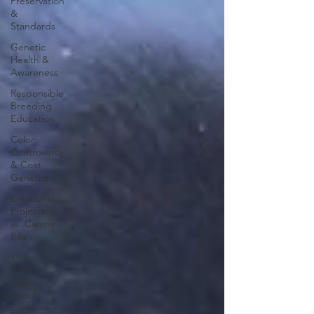
Preservation
&
Standards
Genetic
Health &
Awareness
Responsible
Breeding
Education
Color
Controversy
& Coat
Genetics
Emotional
Projection
vs. Canine
Rea
The
Science
Behind
Social
Enrichmen