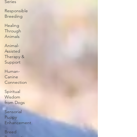
Series
Responsible
Breeding
Healing
Through
Animals
Animal-
Assisted
Therapy &
Support
Human-
Canine
Connection
Spiritual
Wisdom
from Dogs
Sensorial
Puppy
Enhancement
Breed