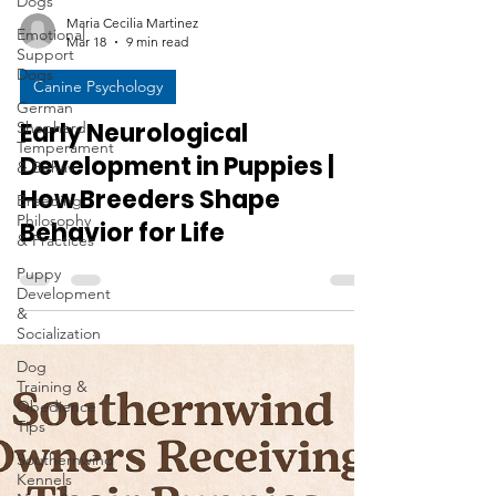
Dogs
Emotional
Support
Maria Cecilia Martinez
Dogs
Mar 18
9 min read
German
Shepherd
Canine Psychology
Temperament
& Behav
Early Neurological
Breeding
Development in Puppies |
Philosophy
How Breeders Shape
& Practices
Behavior for Life
Puppy
Development
&
Socialization
Dog
Training &
Obedience
Tips
Southernwind
Kennels