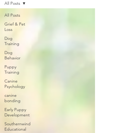
All Posts
All Posts
Grief & Pet
Loss
Dog
Training
Dog
Behavior
Puppy
Training
Canine
Psychology
canine
bonding
Early Puppy
Development
Southernwind
Educational