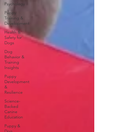
Psychology
Puppy
Training &
Development
Health &
Safety for
Dogs
Dog
Behavior &
Training
Insights
Puppy
Development
&
Resilience
Science-
Backed
Canine
Education
Puppy &
Dog