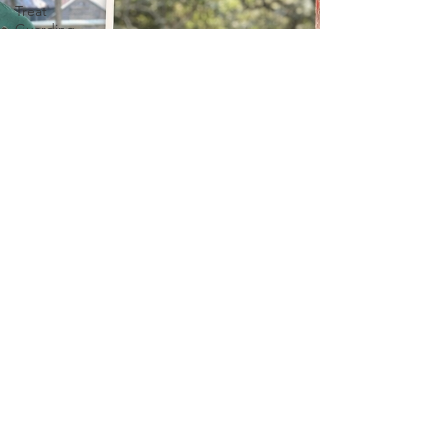
Treat
Guarding
Treat
Guarding
Stash
Guarding
Puppy
Behavior &
Development
Puppy
puppy
Health &
Wellbeing
Puppy
Anxiety
Solutions
Pet Owner
Guilt
Dog
Behavior &