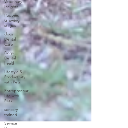
Veterinary
Insights
Puppies
Growing
stages
dogs
Dental
Care
Dogs
Dental
health
Lifestyle &
Productivity
with Pets
Entrepreneur
Life with
Pets
sensory
trained
Service