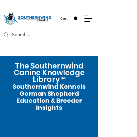
Cart
The Southernwind
Canine Knowledge
Library™
Southernwind Kennels
German Shepherd
Education & Breeder
Insights