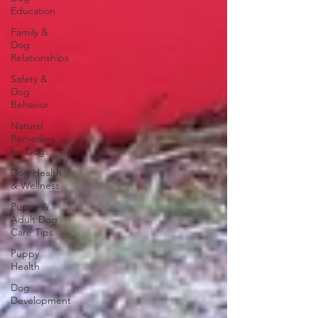
Education
Family &
Dog
Relationships
Safety &
Dog
Behavior
Natural
Remedies
for Dogs
Dog Health
& Wellness
Puppy &
Adult Dog
Care Tips
Puppy
Health
Dog
Development