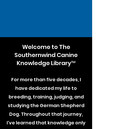
Welcome to The
Southernwind Canine
Knowledge Library™
For more than five decades, I
have dedicated my life to
breeding, training, judging, and
studying the German Shepherd
Dog. Throughout that journey,
I've learned that knowledge only