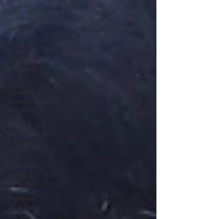
older dog
and puppy
bond
German
Shepherd
Education
& Breed I
Dog
Selection &
Lifestyle
Matching
Myths &
Misconceptions
in Dog
Breed
Canine
Health &
Wellness
Digestive
Disorders
in Dogs