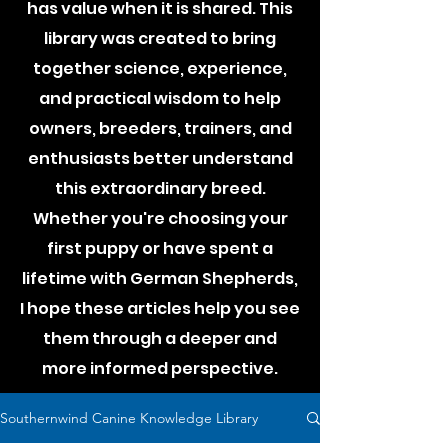
has value when it is shared. This
library was created to bring
together science, experience,
and practical wisdom to help
owners, breeders, trainers, and
enthusiasts better understand
this extraordinary breed.
Whether you're choosing your
first puppy or have spent a
lifetime with German Shepherds,
I hope these articles help you see
them through a deeper and
more informed perspective.
Southernwind Canine Knowledge Library