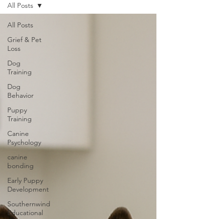
All Posts
All Posts
Grief & Pet
Loss
Dog
Training
Dog
Behavior
Puppy
Training
Canine
Psychology
canine
bonding
Early Puppy
Development
Southernwind
Educational