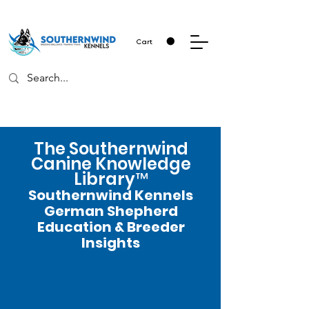
Cart
The Southernwind
Canine Knowledge
Library™
Southernwind Kennels
German Shepherd
Education & Breeder
Insights