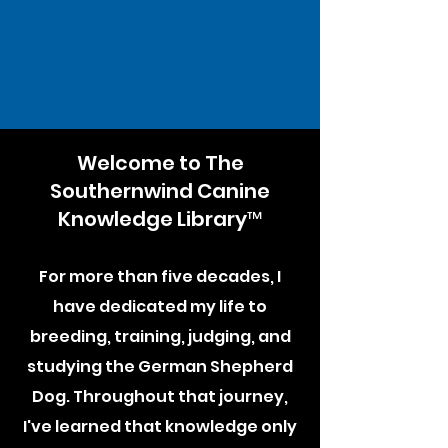
Welcome to The
Southernwind Canine
Knowledge Library™
For more than five decades, I
have dedicated my life to
breeding, training, judging, and
studying the German Shepherd
Dog. Throughout that journey,
I've learned that knowledge only