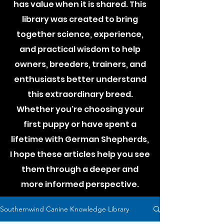
has value when it is shared. This
library was created to bring
together science, experience,
and practical wisdom to help
owners, breeders, trainers, and
enthusiasts better understand
this extraordinary breed.
Whether you're choosing your
first puppy or have spent a
lifetime with German Shepherds,
I hope these articles help you see
them through a deeper and
more informed perspective.
Southernwind Canine Knowledge Library