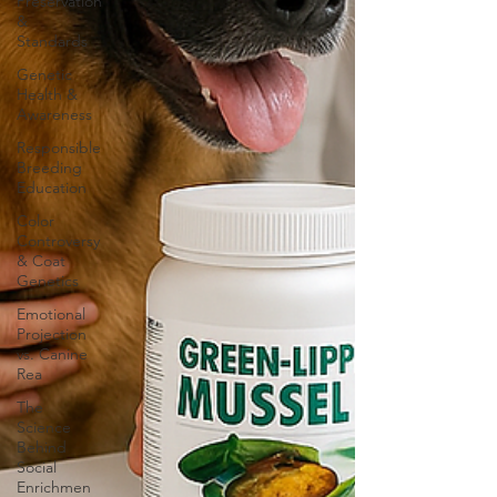
Preservation
&
Standards
Genetic
Health &
Awareness
Responsible
Breeding
Education
Color
Controversy
& Coat
Genetics
Emotional
Projection
vs. Canine
Rea
The
Science
Behind
Social
Enrichmen