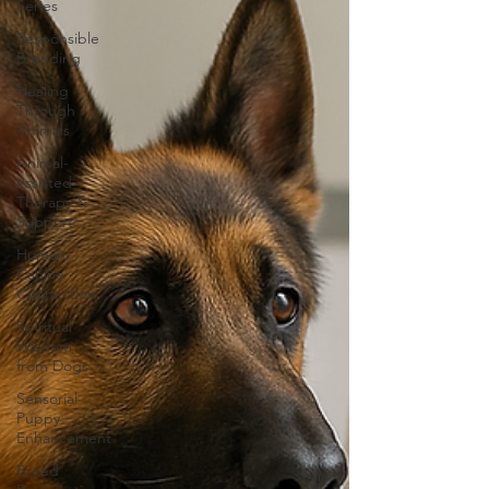
Series
Responsible
Breeding
Healing
Through
Animals
Animal-
Assisted
Therapy &
Support
Human-
Canine
Connection
Spiritual
Wisdom
from Dogs
Sensorial
Puppy
Enhancement
Breed