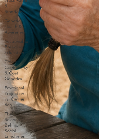
Preservation
&
Standards
Genetic
Health &
Awareness
Responsible
Breeding
Education
Color
Controversy
& Coat
Genetics
Emotional
Projection
vs. Canine
Rea
The
Science
Behind
Social
Enrichmen