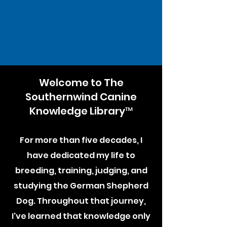
Welcome to The
Southernwind Canine
Knowledge Library™
For more than five decades, I
have dedicated my life to
breeding, training, judging, and
studying the German Shepherd
Dog. Throughout that journey,
I've learned that knowledge only