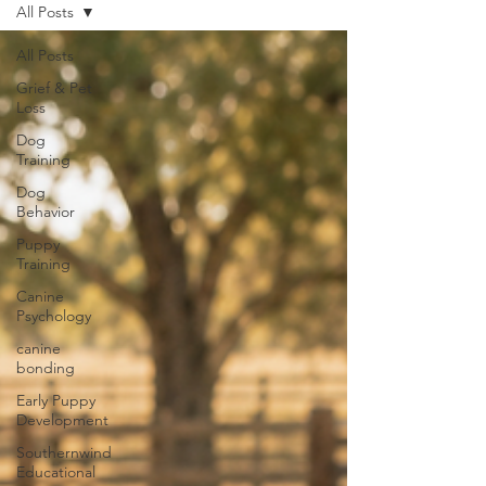
All Posts
All Posts
Grief & Pet
Loss
Dog
Training
Dog
Behavior
Puppy
Training
Canine
Psychology
canine
bonding
Early Puppy
Development
Southernwind
Educational