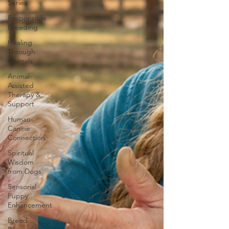
Series
Responsible
Breeding
Healing
Through
Animals
Animal-
Assisted
Therapy &
Support
Human-
Canine
Connection
Spiritual
Wisdom
from Dogs
Sensorial
Puppy
Enhancement
Breed