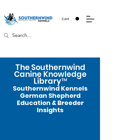
Cart
The Southernwind
Canine Knowledge
Library™
Southernwind Kennels
German Shepherd
Education & Breeder
Insights