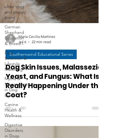
older dog
and puppy
bond
German
Shepherd
Education
& Breed I
Maria Cecilia Martinez
Dog
Jul 6
22 min read
Selection &
Lifestyle
Southernwind Educational Series
Matching
Myths &
Dog Skin Issues, Malassezia,
Misconceptions
Yeast, and Fungus: What Is
in Dog
Breed
Really Happening Under the
Canine
Coat?
Health &
Wellness
Digestive
Disorders
in Dogs