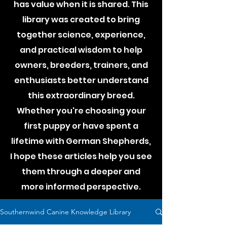
has value when it is shared. This
library was created to bring
together science, experience,
and practical wisdom to help
owners, breeders, trainers, and
enthusiasts better understand
this extraordinary breed.
Whether you're choosing your
first puppy or have spent a
lifetime with German Shepherds,
I hope these articles help you see
them through a deeper and
more informed perspective.
Southernwind Canine Knowledge Library