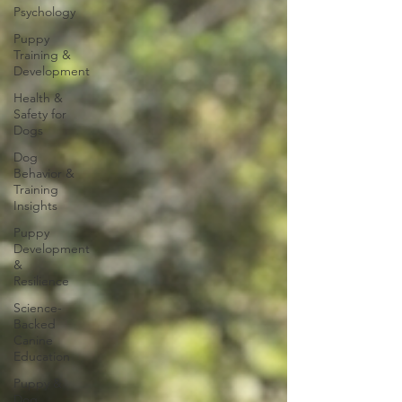
Psychology
Puppy
Training &
Development
Health &
Safety for
Dogs
Dog
Behavior &
Training
Insights
Puppy
Development
&
Resilience
Science-
Backed
Canine
Education
Puppy &
Dog