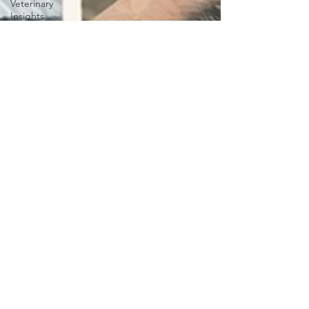
Veterinary
Insights
Puppies
Growing
stages
dogs
Dental
Care
Dogs
Dental
health
Lifestyle &
Productivity
with Pets
Entrepreneur
Life with
Pets
sensory
trained
Service