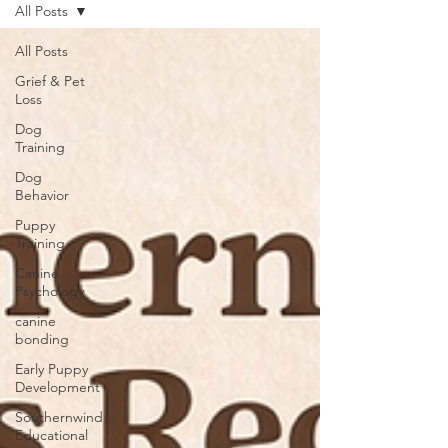
All Posts
All Posts
Grief & Pet
Loss
Dog
Training
Dog
Behavior
Puppy
Training
Canine
Psychology
canine
bonding
Early Puppy
Development
Southernwind
Educational