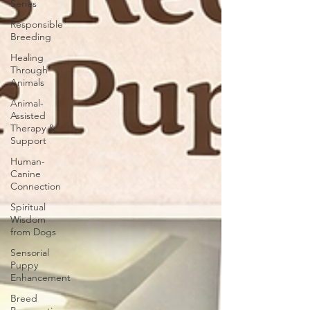
Series
Responsible
Breeding
Healing
Through
Animals
Animal-
Assisted
Therapy &
Support
Human-
Canine
Connection
Spiritual
Wisdom
from Dogs
Sensorial
Puppy
Enhancement
Breed