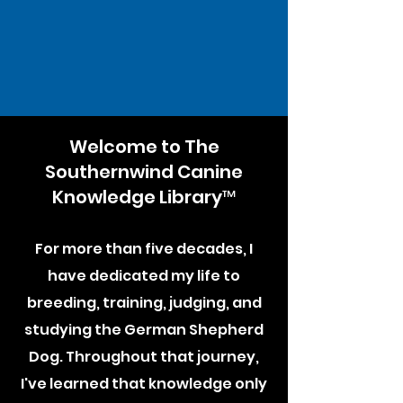
Welcome to The
Southernwind Canine
Knowledge Library™
For more than five decades, I
have dedicated my life to
breeding, training, judging, and
studying the German Shepherd
Dog. Throughout that journey,
I've learned that knowledge only