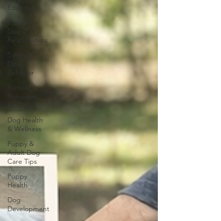
Education
Family &
Dog
Relationships
Safety &
Dog
Behavior
Natural
Remedies
for Dogs
Dog Health
& Wellness
Puppy &
Adult Dog
Care Tips
Puppy
Health
Dog
Development