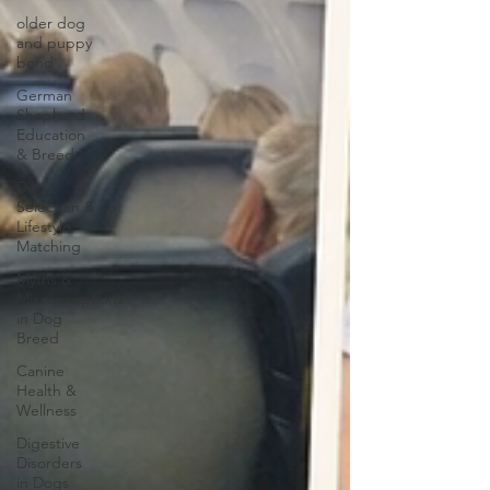
older dog
and puppy
bond
German
Shepherd
Education
& Breed I
Dog
Selection &
Lifestyle
Matching
Myths &
Misconceptions
in Dog
Breed
Canine
Health &
Wellness
Digestive
Disorders
in Dogs