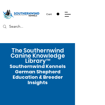
Cart
The Southernwind
Canine Knowledge
Library™
Southernwind Kennels
German Shepherd
Education & Breeder
Insights