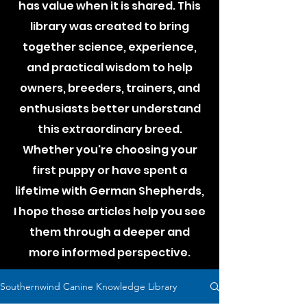
has value when it is shared. This
library was created to bring
together science, experience,
and practical wisdom to help
owners, breeders, trainers, and
enthusiasts better understand
this extraordinary breed.
Whether you're choosing your
first puppy or have spent a
lifetime with German Shepherds,
I hope these articles help you see
them through a deeper and
more informed perspective.
Southernwind Canine Knowledge Library