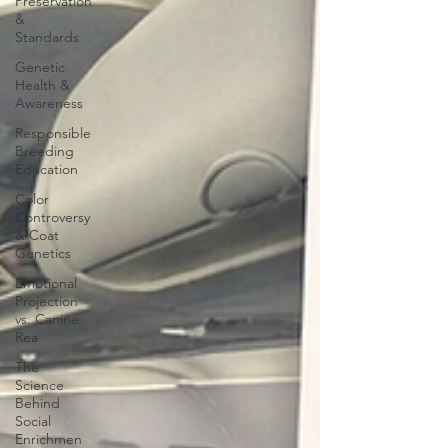
Preservation
&
Standards
Genetic
Health &
Awareness
Responsible
Breeding
Education
Color
Controversy
& Coat
Genetics
Emotional
Projection
vs. Canine
Rea
The
Science
Behind
Social
Enrichmen