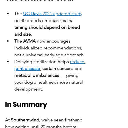
The 
UC Davis
 2024 updated study
on 40 breeds emphasizes that 
timing should depend on breed 
and size
.
The 
AVMA
 now encourages 
individualized recommendations, 
not a universal early-age approach.
Delaying sterilization helps 
reduce 
joint disease
, 
certain cancers
, and 
metabolic imbalances
 — giving 
your dog a healthier, more natural 
development.
In Summary
At 
Southernwind
, we’ve seen firsthand 
how waiting until 20 months before 