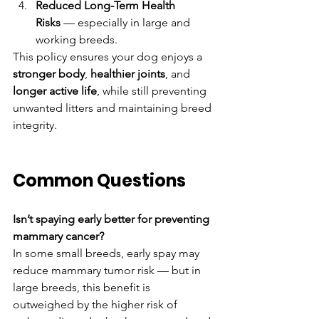
Reduced Long-Term Health 
Risks
 — especially in large and 
working breeds.
This policy ensures your dog enjoys a 
stronger body
, 
healthier joints
, and 
longer active life
, while still preventing 
unwanted litters and maintaining breed 
integrity.
Common Questions
Isn’t spaying early better for preventing 
mammary cancer?
In some small breeds, early spay may 
reduce mammary tumor risk — but in 
large breeds, this benefit is 
outweighed by the higher risk of 