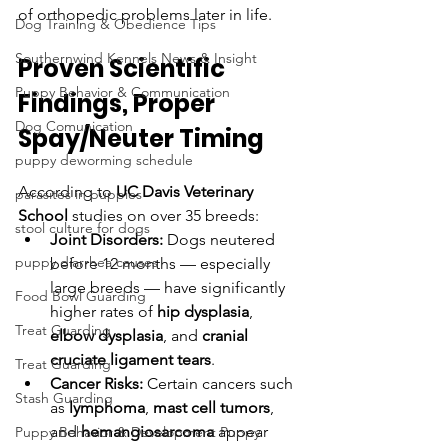
of orthopedic problems later in life.
Dog Training & Obedience Tips
Southernwind Kennels News & Insight
Proven Scientific 
Puppy Behavior & Communication
Findings, Proper 
Dog Comunication
Spay/Neuter Timing
puppy deworming schedule
According to 
UC Davis Veterinary 
parasites in puppies
School
 studies on over 35 breeds:
stool culture for dogs
Joint Disorders:
 Dogs neutered 
puppy diarrhea causes
before 12 months — especially 
large breeds — have significantly 
Food Bowl Guarding
higher rates of 
hip dysplasia
, 
Treat Guarding
elbow dysplasia
, and 
cranial 
cruciate ligament tears
.
Treat Guarding
Cancer Risks:
 Certain cancers such 
Stash Guarding
as 
lymphoma
, 
mast cell tumors
, 
and 
hemangiosarcoma
 appear 
Puppy Behavior & Development Puppy