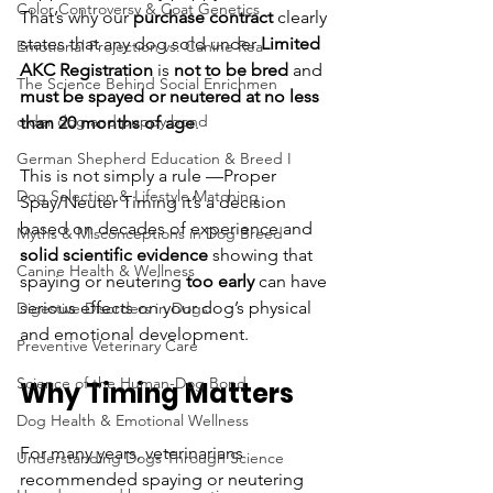
Color Controversy & Coat Genetics
That’s why our 
purchase contract
 clearly 
states that any dog sold under 
Limited 
Emotional Projection vs. Canine Rea
AKC Registration 
is 
not to be bred
 and 
The Science Behind Social Enrichmen
must be spayed or neutered at no less 
older dog and puppy bond
than 20 months of age
.
German Shepherd Education & Breed I
This is not simply a rule —Proper 
Dog Selection & Lifestyle Matching
Spay/Neuter Timing it’s a decision 
based on decades of experience and 
Myths & Misconceptions in Dog Breed
solid scientific evidence
 showing that 
Canine Health & Wellness
spaying or neutering 
too early
 can have 
serious effects on your dog’s physical 
Digestive Disorders in Dogs
and emotional development.
Preventive Veterinary Care
Science of the Human-Dog Bond
Why Timing Matters
Dog Health & Emotional Wellness
For many years, veterinarians 
Understanding Dogs Through Science
recommended spaying or neutering 