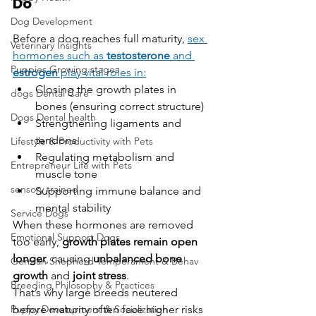
Do
Dog Development
Before a dog reaches full maturity, 
sex 
Veterinary Insights
hormones such as 
testosterone
 and 
Puppies Growing stages
estrogen
 play vital roles in:
Closing the growth plates in 
dogs Dental Care
bones (ensuring correct structure)
Dogs Dental health
Strengthening ligaments and 
tendons
Lifestyle & Productivity with Pets
Regulating metabolism and 
Entrepreneur Life with Pets
muscle tone
sensory trained
Supporting immune balance and 
mental stability
Service Dogs
When these hormones are removed 
Emotional Support Dogs
too early, 
growth plates remain open 
longer
, causing 
unbalanced bone 
German Shepherd Temperament & Behav
growth
 and 
joint stress
.
Breeding Philosophy & Practices
That’s why large breeds neutered 
Puppy Development & Socialization
before maturity often face higher risks 