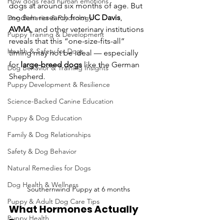
How dogs read human emotions
dogs at around six months of age. But 
modern research from 
UC Davis
, 
Dog Behavior & Psychology
AVMA
, and other veterinary institutions 
Puppy Training & Development
reveals that this “one-size-fits-all” 
Health & Safety for Dogs
timing may not be ideal — especially 
for 
large-breed dogs
 like the German 
Dog Behavior & Training Insights
Shepherd.
Puppy Development & Resilience
Science-Backed Canine Education
Puppy & Dog Education
Family & Dog Relationships
Safety & Dog Behavior
Natural Remedies for Dogs
Dog Health & Wellness
Southernwind Puppy at 6 months
Puppy & Adult Dog Care Tips
What Hormones Actually 
Puppy Health