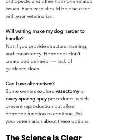
orthopedic and other hormone-related 
issues. Each case should be discussed 
with your veterinarian.
Will waiting make my dog harder to 
handle?
Not if you provide structure, training, 
and consistency. Hormones don’t 
create bad behavior — lack of 
guidance does.
Can I use alternatives?
Some owners explore 
vasectomy
 or 
ovary-sparing spay
 procedures, which 
prevent reproduction but allow 
hormone function to continue. Ask 
your veterinarian about these options.
The Science Is Clear