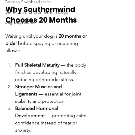
German Shepherd traits
Why Southernwind 
Genetics vs. Environment in Dogs
Chooses 20 Months
Dog Depression
Waiting until your dog is 
20 months or 
older
 before spaying or neutering 
allows:
Full Skeletal Maturity
 — the body 
finishes developing naturally, 
reducing orthopedic stress.
Stronger Muscles and 
Ligaments
 — essential for joint 
stability and protection.
Balanced Hormonal 
Development
 — promoting calm 
confidence instead of fear or 
anxiety.