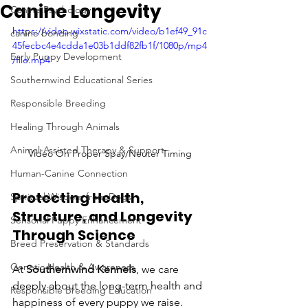
Canine Longevity
Canine Psychology
https://video.wixstatic.com/video/b1ef49_91c
canine bonding
45fecbc4e4cdda1e03b1ddf82fb1f/1080p/mp4
Early Puppy Development
/file.mp4
Southernwind Educational Series
Responsible Breeding
Healing Through Animals
Animal-Assisted Therapy & Support
Video On Proper Spay/Neuter Timing
Human-Canine Connection
Protecting Health, 
Spiritual Wisdom from Dogs
Structure, and Longevity 
Sensorial Puppy Enhancement
Through Science
Breed Preservation & Standards
Genetic Health & Awareness
At 
Southernwind Kennels
, we care 
deeply about the long-term health and 
Responsible Breeding Education
happiness of every puppy we raise. 