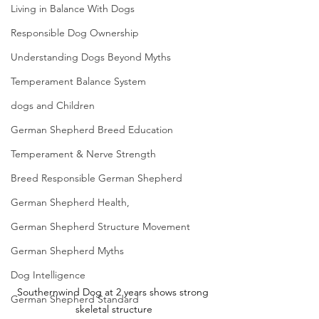
Living in Balance With Dogs
Responsible Dog Ownership
Understanding Dogs Beyond Myths
Temperament Balance System
dogs and Children
German Shepherd Breed Education
Temperament & Nerve Strength
Breed Responsible German Shepherd
German Shepherd Health,
German Shepherd Structure Movement
German Shepherd Myths
Dog Intelligence
Southernwind Dog at 2 years shows strong 
German Shepherd Standard
skeletal structure