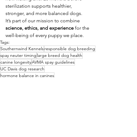
sterilization supports healthier, 
stronger, and more balanced dogs.
It’s part of our mission to combine 
science, ethics, and experience
 for the 
well-being of every puppy we place.
Tags:
Southernwind Kennels
responsible dog breeding
spay neuter timing
large breed dog health
canine longevity
AVMA spay guidelines
UC Davis dog research
hormone balance in canines
joint disorders in dogs
risks of early neutering
Early Puppy Development
Southernwind Educational Series
Responsible Breeding