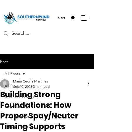
Cart
Post
All Posts
Maria Cecilia Martinez
All Posts
Oct 10, 2025
3 min read
Building Strong
Grief & Pet Loss
Foundations: How
Dog Training
Proper Spay/Neuter
Dog Behavior
Timing Supports
Puppy Training