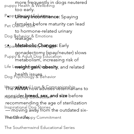
more frequently in dogs neutered 
puppy Health & Wellbeing
too early.
Puppy Anxiety Solutions
Urinary Incontinence:
 Spaying 
females before maturity can lead 
Pet Owner Guilt
to hormone-related urinary 
Dog Behavior & Emotions
leakage.
Metabolic Changes:
 Early 
Separation Anxiety in Dogs
gonadectomy (spay/neuter) slows 
Puppy & Adult Dog Education
metabolism, increasing risk of 
Life Lessons from Dogs
weight gain
, 
obesity
, and related 
health issues.
Dog Psychology & Behavior
Unconditional Love & Companionship
The 
AVMA
 now advises veterinarians to 
consider 
breed, sex, and size
 before 
Human–Dog Connection
recommending the age of sterilization 
Inspirational Dog Stories
— moving away from the outdated six-
month rule.
The Core Puppy Commitment
The Southernwind Educational Series