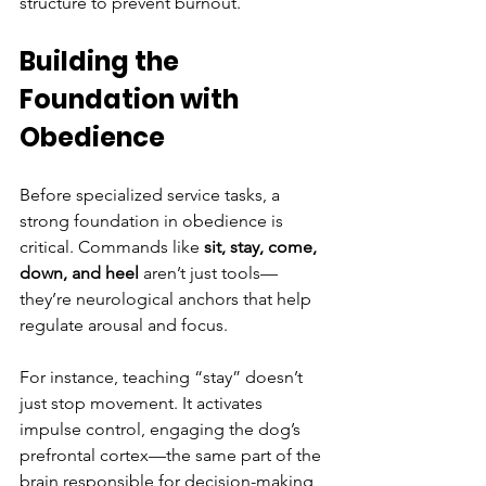
structure to prevent burnout.
Building the 
Foundation with 
Obedience
Before specialized service tasks, a 
strong foundation in obedience is 
critical. Commands like 
sit, stay, come, 
down, and heel
 aren’t just tools—
they’re neurological anchors that help 
regulate arousal and focus.
For instance, teaching “stay” doesn’t 
just stop movement. It activates 
impulse control, engaging the dog’s 
prefrontal cortex—the same part of the 
brain responsible for decision-making 