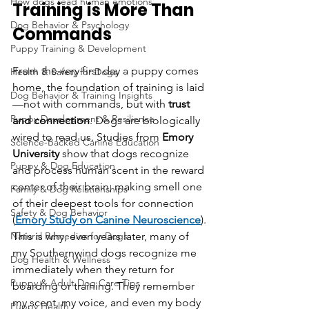
How dogs read human emotions
Training is More Than 
Dog Behavior & Psychology
Commands
Puppy Training & Development
From the very first day a puppy comes 
Health & Safety for Dogs
home, the foundation of training is laid
Dog Behavior & Training Insights
—not with commands, but with 
trust 
Puppy Development & Resilience
and connection
. Dogs are biologically 
wired to read us. Studies from
 Emory 
Science-Backed Canine Education
University
 show that dogs recognize 
Puppy & Dog Education
and process human scent in the reward 
center of their brain, making smell one 
Family & Dog Relationships
of their deepest tools for connection 
Safety & Dog Behavior
(
Emory Study on Canine Neuroscience
).
Natural Remedies for Dogs
This is why, even years later, many of 
my Southernwind dogs recognize me 
Dog Health & Wellness
immediately when they return for 
Puppy & Adult Dog Care Tips
boarding or training. They remember 
my scent, my voice, and even my body 
Puppy Health