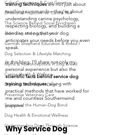
Color Controversy & Coat Genetics
training techniques
 are not just about 
teaching commands—they’re about 
Emotional Projection vs. Canine Rea
understanding canine psychology, 
The Science Behind Social Enrichmen
respecting biology, and building a 
bond so strong that your dog 
older dog and puppy bond
anticipates your needs before you even 
German Shepherd Education & Breed I
speak.
Dog Selection & Lifestyle Matching
In this blog, I’ll share not only my 
Myths & Misconceptions in Dog Breed
personal experience but also the 
Canine Health & Wellness
scientific facts behind service dog 
training techniques
, along with 
Digestive Disorders in Dogs
practical methods that have worked for 
Preventive Veterinary Care
me and countless Southernwind 
Science of the Human-Dog Bond
puppies.
Dog Health & Emotional Wellness
Understanding Dogs Through Science
Why Service Dog 