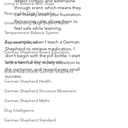
detect cortisol and adrenaline 
Living in Balance With Dogs
through scent, which means they 
Responsible Dog Ownership
can literally smell your frustration. 
Remaining calm allows them to 
Understanding Dogs Beyond Myths
feel safe while learning.
Temperament Balance System
For example, when I teach a German 
dogs and Children
Shepherd to retrieve medication, I 
German Shepherd Breed Education
don’t begin with the pill bottle. I start 
Temperament & Nerve Strength
with a familiar toy, slowly transition to 
the container, and reward every small 
Breed Responsible German Shepherd
success.
German Shepherd Health,
German Shepherd Structure Movement
German Shepherd Myths
Dog Intelligence
German Shepherd Standard