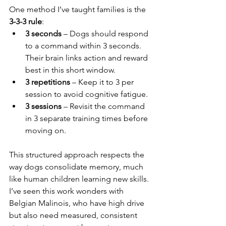
One method I’ve taught families is the 
3-3-3 rule
:
3 seconds
 – Dogs should respond 
to a command within 3 seconds. 
Their brain links action and reward 
best in this short window.
3 repetitions
 – Keep it to 3 per 
session to avoid cognitive fatigue.
3 sessions
 – Revisit the command 
in 3 separate training times before 
moving on.
This structured approach respects the 
way dogs consolidate memory, much 
like human children learning new skills. 
I’ve seen this work wonders with 
Belgian Malinois, who have high drive 
but also need measured, consistent 