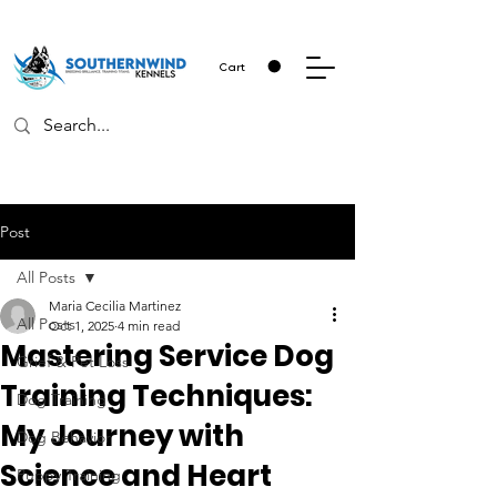
Cart
Post
All Posts
Maria Cecilia Martinez
All Posts
Oct 1, 2025
4 min read
Mastering Service Dog
Grief & Pet Loss
Training Techniques:
Dog Training
My Journey with
Dog Behavior
Science and Heart
Puppy Training