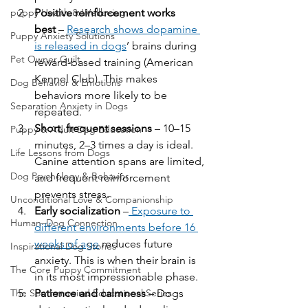
Positive reinforcement works 
puppy Health & Wellbeing
best
 – 
Research shows dopamine 
Puppy Anxiety Solutions
is released in dogs
’ brains during 
Pet Owner Guilt
reward-based training (American 
Kennel Club). This makes 
Dog Behavior & Emotions
behaviors more likely to be 
Separation Anxiety in Dogs
repeated.
Short, frequent sessions
 – 10–15 
Puppy & Adult Dog Education
minutes, 2–3 times a day is ideal. 
Life Lessons from Dogs
Canine attention spans are limited, 
Dog Psychology & Behavior
and frequent reinforcement 
prevents stress.
Unconditional Love & Companionship
Early socialization
 –
 Exposure to 
Human–Dog Connection
different environments before 16 
weeks of age
 reduces future 
Inspirational Dog Stories
anxiety. This is when their brain is 
The Core Puppy Commitment
in its most impressionable phase.
Patience and calmness
 – Dogs 
The Southernwind Educational Series