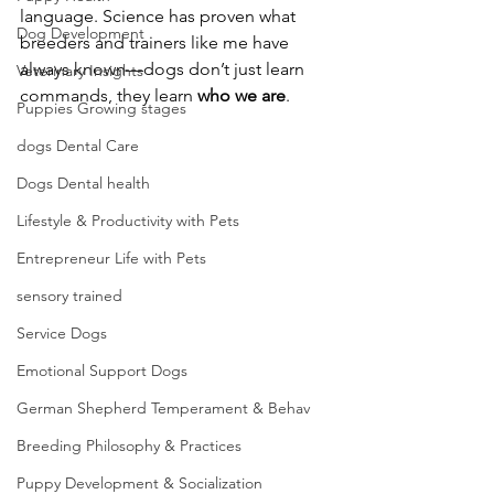
language. Science has proven what 
Dog Development
breeders and trainers like me have 
always known—dogs don’t just learn 
Veterinary Insights
commands, they learn 
who we are
.
Puppies Growing stages
dogs Dental Care
Dogs Dental health
Lifestyle & Productivity with Pets
Entrepreneur Life with Pets
sensory trained
Service Dogs
Emotional Support Dogs
German Shepherd Temperament & Behav
Breeding Philosophy & Practices
Puppy Development & Socialization