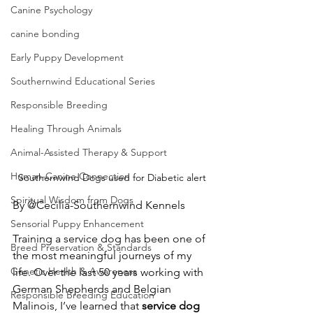
Canine Psychology
canine bonding
Early Puppy Development
Southernwind Educational Series
Responsible Breeding
Healing Through Animals
Animal-Assisted Therapy & Support
Human-Canine Connection
Southernwind Dogs used for Diabetic alert
Spiritual Wisdom from Dogs
By @Cecilia-Southernwind Kennels
Sensorial Puppy Enhancement
Training a service dog has been one of 
Breed Preservation & Standards
the most meaningful journeys of my 
Genetic Health & Awareness
life. Over the last 50 years working with 
German Shepherds and Belgian 
Responsible Breeding Education
Malinois, I’ve learned that 
service dog 