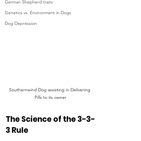
German Shepherd traits
Genetics vs. Environment in Dogs
Dog Depression
Southernwind Dog assisting in Delivering 
Pills to its owner
The Science of the 3-3-
3 Rule