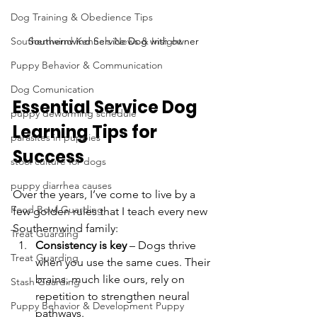
Dog Training & Obedience Tips
Southernwind Service Dog with owner
Southernwind Kennels News & Insight
Puppy Behavior & Communication
Dog Comunication
Essential Service Dog 
puppy deworming schedule
Learning Tips for 
parasites in puppies
Success
stool culture for dogs
puppy diarrhea causes
Over the years, I’ve come to live by a 
Food Bowl Guarding
few golden rules that I teach every new 
Southernwind family:
Treat Guarding
Consistency is key
 – Dogs thrive 
Treat Guarding
when you use the same cues. Their 
brains, much like ours, rely on 
Stash Guarding
repetition to strengthen neural 
Puppy Behavior & Development Puppy
pathways.