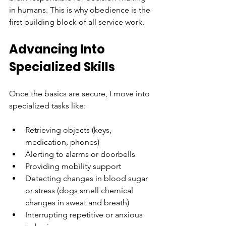
in humans. This is why obedience is the 
first building block of all service work.
Advancing Into 
Specialized Skills
Once the basics are secure, I move into 
specialized tasks like:
Retrieving objects (keys, 
medication, phones)
Alerting to alarms or doorbells
Providing mobility support
Detecting changes in blood sugar 
or stress (dogs smell chemical 
changes in sweat and breath)
Interrupting repetitive or anxious 