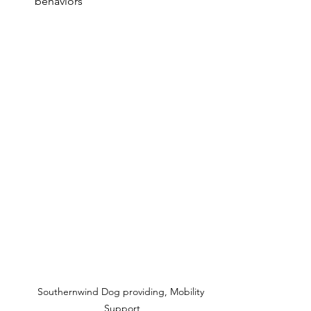
behaviors
Southernwind Dog providing, Mobility 
Support