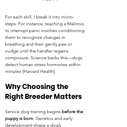
For each skill, I break it into micro-
steps. For instance, teaching a Malinois 
to interrupt panic involves conditioning 
them to recognize changes in 
breathing and then gently paw or 
nudge until the handler regains 
composure. Science backs this—dogs 
detect human stress hormones within 
minutes (Harvard Health).
Why Choosing the 
Right Breeder Matters
Service dog training begins 
before the 
puppy is born
. Genetics and early 
development shape a dog’s 