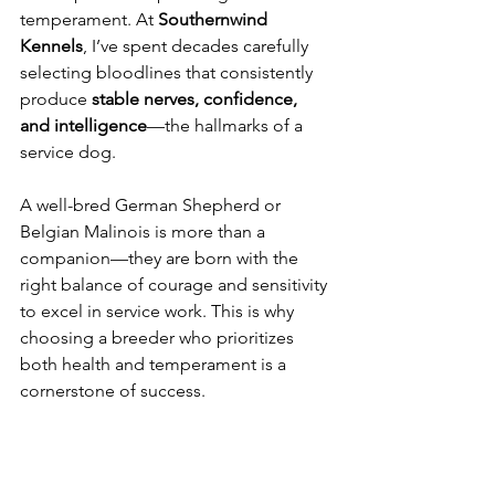
temperament. At 
Southernwind 
Kennels
, I’ve spent decades carefully 
selecting bloodlines that consistently 
produce 
stable nerves, confidence, 
and intelligence
—the hallmarks of a 
service dog.
A well-bred German Shepherd or 
Belgian Malinois is more than a 
companion—they are born with the 
right balance of courage and sensitivity 
to excel in service work. This is why 
choosing a breeder who prioritizes 
both health and temperament is a 
cornerstone of success.