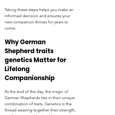
Taking these steps helps you make an 
informed decision and ensures your 
new companion thrives for years to 
come.
Why German 
Shepherd traits 
genetics Matter for 
Lifelong 
Companionship
At the end of the day, the magic of 
German Shepherds lies in their unique 
combination of traits. Genetics is the 
thread weaving together their strength, 