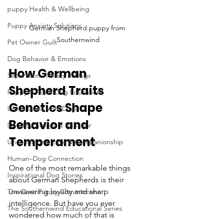
puppy Health & Wellbeing
Puppy Anxiety Solutions
German Shepherd puppy from 
Southernwind
Pet Owner Guilt
Dog Behavior & Emotions
How German 
Separation Anxiety in Dogs
Shepherd Traits 
Puppy & Adult Dog Education
Genetics Shape 
Life Lessons from Dogs
Behavior and 
Dog Psychology & Behavior
Temperament
Unconditional Love & Companionship
Human–Dog Connection
One of the most remarkable things 
Inspirational Dog Stories
about German Shepherds is their 
unwavering loyalty and sharp 
The Core Puppy Commitment
intelligence. But have you ever 
The Southernwind Educational Series
wondered how much of that is 