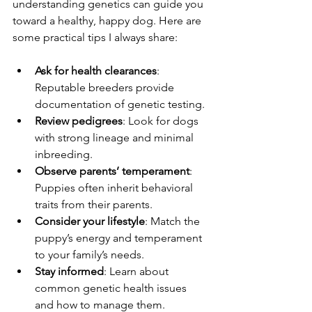
understanding genetics can guide you 
toward a healthy, happy dog. Here are 
some practical tips I always share:
Ask for health clearances
: 
Reputable breeders provide 
documentation of genetic testing.
Review pedigrees
: Look for dogs 
with strong lineage and minimal 
inbreeding.
Observe parents’ temperament
: 
Puppies often inherit behavioral 
traits from their parents.
Consider your lifestyle
: Match the 
puppy’s energy and temperament 
to your family’s needs.
Stay informed
: Learn about 
common genetic health issues 
and how to manage them.