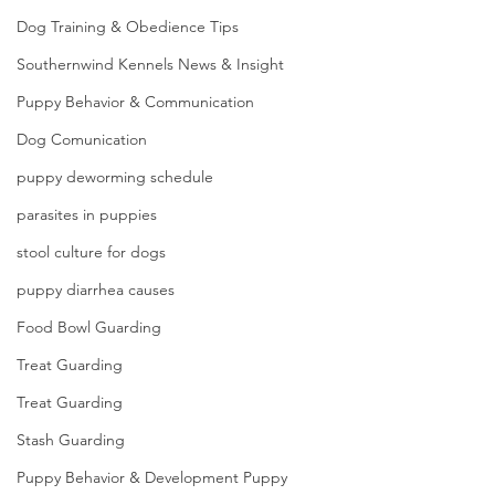
Dog Training & Obedience Tips
Southernwind Kennels News & Insight
Puppy Behavior & Communication
Dog Comunication
puppy deworming schedule
parasites in puppies
stool culture for dogs
puppy diarrhea causes
Food Bowl Guarding
Treat Guarding
Treat Guarding
Stash Guarding
Puppy Behavior & Development Puppy