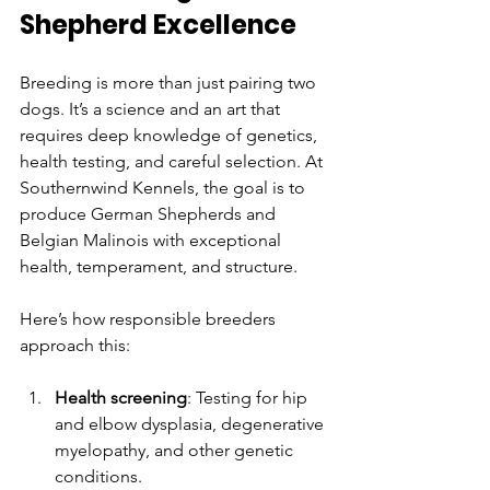
Shepherd Excellence
Breeding is more than just pairing two 
dogs. It’s a science and an art that 
requires deep knowledge of genetics, 
health testing, and careful selection. At 
Southernwind Kennels, the goal is to 
produce German Shepherds and 
Belgian Malinois with exceptional 
health, temperament, and structure.
Here’s how responsible breeders 
approach this:
Health screening
: Testing for hip 
and elbow dysplasia, degenerative 
myelopathy, and other genetic 
conditions.