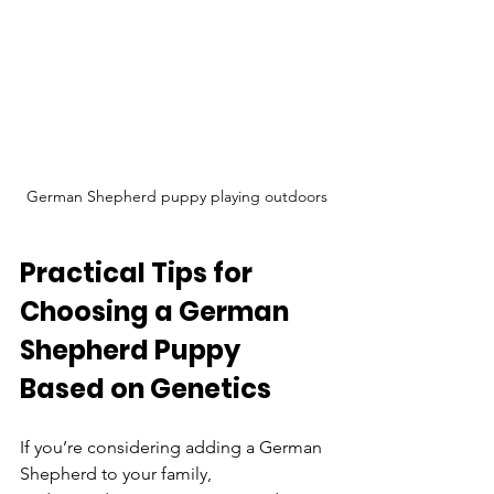
German Shepherd puppy playing outdoors
Practical Tips for 
Choosing a German 
Shepherd Puppy 
Based on Genetics
If you’re considering adding a German 
Shepherd to your family, 