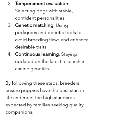
Temperament evaluation
: 
Selecting dogs with stable, 
confident personalities.
Genetic matching
: Using 
pedigrees and genetic tools to 
avoid breeding flaws and enhance 
desirable traits.
Continuous learning
: Staying 
updated on the latest research in 
canine genetics.
By following these steps, breeders 
ensure puppies have the best start in 
life and meet the high standards 
expected by families seeking quality 
companions.