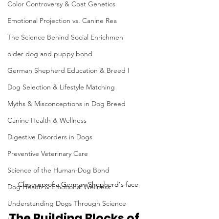
Color Controversy & Coat Genetics
Emotional Projection vs. Canine Rea
The Science Behind Social Enrichmen
older dog and puppy bond
German Shepherd Education & Breed I
Dog Selection & Lifestyle Matching
Myths & Misconceptions in Dog Breed
Canine Health & Wellness
Digestive Disorders in Dogs
Preventive Veterinary Care
Science of the Human-Dog Bond
Close-up of a German Shepherd's face
Dog Health & Emotional Wellness
Understanding Dogs Through Science
The Building Blocks of 