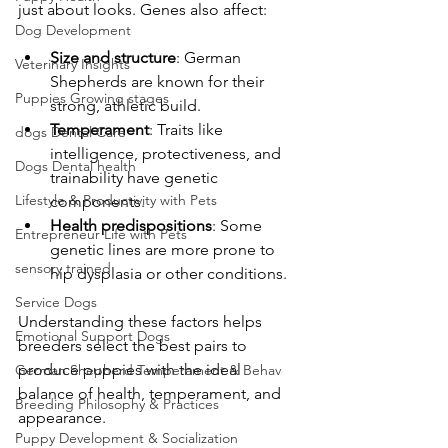
just about looks. Genes also affect:
Dog Development
Size and structure
: German 
Veterinary Insights
Shepherds are known for their 
Puppies Growing stages
strong, athletic build.
Temperament
: Traits like 
dogs Dental Care
intelligence, protectiveness, and 
Dogs Dental health
trainability have genetic 
Lifestyle & Productivity with Pets
components.
Health predispositions
: Some 
Entrepreneur Life with Pets
genetic lines are more prone to 
sensory trained
hip dysplasia or other conditions.
Service Dogs
Understanding these factors helps 
Emotional Support Dogs
breeders select the best pairs to 
produce puppies with the ideal 
German Shepherd Temperament & Behav
balance of health, temperament, and 
Breeding Philosophy & Practices
appearance.
Puppy Development & Socialization