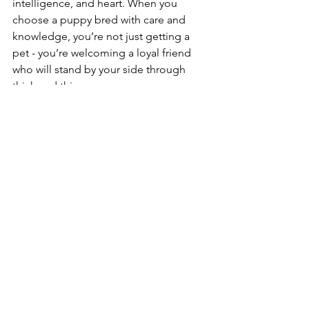
intelligence, and heart. When you 
choose a puppy bred with care and 
knowledge, you’re not just getting a 
pet - you’re welcoming a loyal friend 
who will stand by your side through 
thick and thin.
If you want to dive deeper into the 
science behind these amazing dogs, I 
highly recommend exploring 
resources on 
german shepherd 
genetics
. It’s a fascinating world that 
reveals just how much love and 
expertise goes into every puppy.
Remember, a well-bred German 
Shepherd is more than a dog - it’s a 
legacy of excellence, health, and 
purpose-driven companionship.