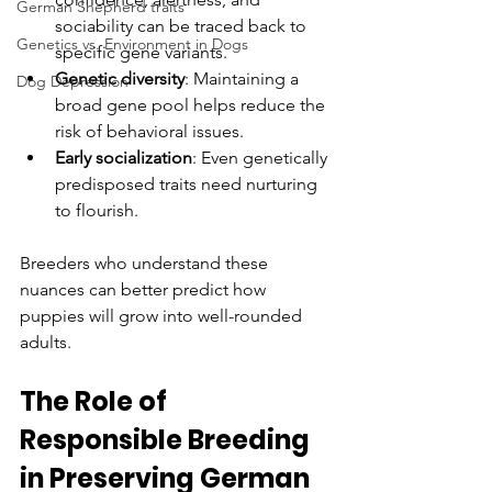
German Shepherd traits
sociability can be traced back to 
Genetics vs. Environment in Dogs
specific gene variants.
Genetic diversity
: Maintaining a 
Dog Depression
broad gene pool helps reduce the 
risk of behavioral issues.
Early socialization
: Even genetically 
predisposed traits need nurturing 
to flourish.
Breeders who understand these 
nuances can better predict how 
puppies will grow into well-rounded 
adults.
The Role of 
Responsible Breeding 
in Preserving German 