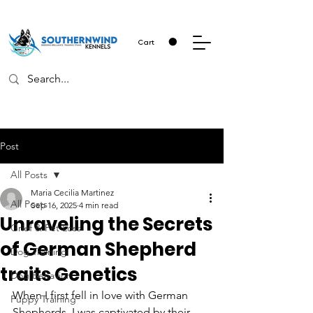
Cart
Post
All Posts
Maria Cecilia Martinez
All Posts
Sep 16, 2025
4 min read
Unraveling the Secrets
Grief & Pet Loss
of German Shepherd
Dog Training
traits Genetics
Dog Behavior
When I first fell in love with German 
Puppy Training
Shepherds, I was captivated by their 