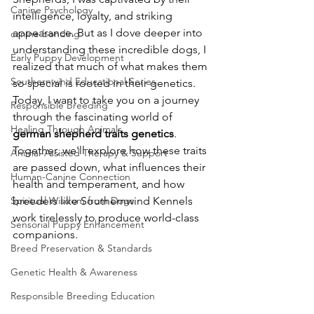
Canine Psychology
intelligence, loyalty, and striking 
appearance. But as I dove deeper into 
canine bonding
understanding these incredible dogs, I 
Early Puppy Development
realized that much of what makes them 
Southernwind Educational Series
so special is rooted in their genetics. 
Today, I want to take you on a journey 
Responsible Breeding
through the fascinating world of 
Healing Through Animals
german shepherd traits genetics
. 
Together, we'll explore how these traits 
Animal-Assisted Therapy & Support
are passed down, what influences their 
Human-Canine Connection
health and temperament, and how 
Spiritual Wisdom from Dogs
breeders like Southernwind Kennels 
work tirelessly to produce world-class 
Sensorial Puppy Enhancement
companions.
Breed Preservation & Standards
Genetic Health & Awareness
Responsible Breeding Education