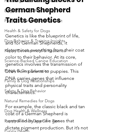
How dogs read human emotions
German Shepherd 
Dog Behavior & Psychology
Traits Genetics
Puppy Training & Development
Health & Safety for Dogs
Genetics is like the blueprint of life, 
Dog Behavior & Training Insights
and for German Shepherds, it 
determines everything from their coat 
Puppy Development & Resilience
color to their behavior. At its core, 
Science-Backed Canine Education
genetics involves the transmission of 
Puppy & Dog Education
DNA from parents to puppies. This 
DNA carries genes that influence 
Family & Dog Relationships
physical traits and personality 
Safety & Dog Behavior
characteristics.
Natural Remedies for Dogs
For example, the classic black and tan 
Dog Health & Wellness
coat of a German Shepherd is 
controlled by specific genes that 
Puppy & Adult Dog Care Tips
dictate pigment production. But it’s not 
Puppy Health