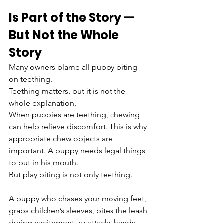
Is Part of the Story — 
But Not the Whole 
Story
Many owners blame all puppy biting 
on teething.
Teething matters, but it is not the 
whole explanation.
When puppies are teething, chewing 
can help relieve discomfort. This is why 
appropriate chew objects are 
important. A puppy needs legal things 
to put in his mouth.
But play biting is not only teething.
A puppy who chases your moving feet, 
grabs children’s sleeves, bites the leash 
during excitement, or attacks hands 