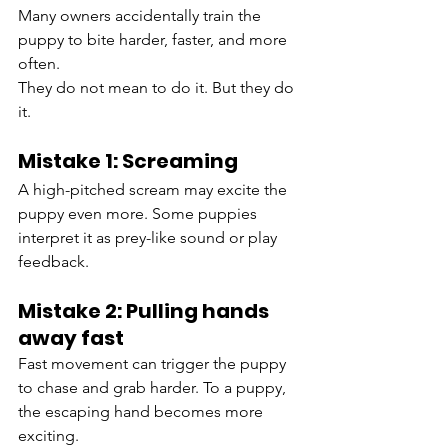
Many owners accidentally train the 
puppy to bite harder, faster, and more 
often.
They do not mean to do it. But they do 
it.
Mistake 1: Screaming
A high-pitched scream may excite the 
puppy even more. Some puppies 
interpret it as prey-like sound or play 
feedback.
Mistake 2: Pulling hands 
away fast
Fast movement can trigger the puppy 
to chase and grab harder. To a puppy, 
the escaping hand becomes more 
exciting.