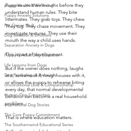
Puppies use their mouths before they 
puppy Health & Wellbeing
understand human rules. They bite 
Puppy Anxiety Solutions
littermates. They grab toys. They chew. 
Pet Owner Guilt
They tug. They chase movement. They 
investigate textures. They use their 
Dog Behavior & Emotions
mouth the way a child uses hands.
Separation Anxiety in Dogs
This is part of development.
Puppy & Adult Dog Education
Life Lessons from Dogs
But if the owner does nothing, laughs 
Dog Psychology & Behavior
at it, screams at it, roughhouses with it, 
or allows the puppy to rehearse biting 
Unconditional Love & Companionship
every day, that normal developmental 
Human–Dog Connection
behavior can become a real household 
problem.
Inspirational Dog Stories
The Core Puppy Commitment
That is where education matters.
The Southernwind Educational Series