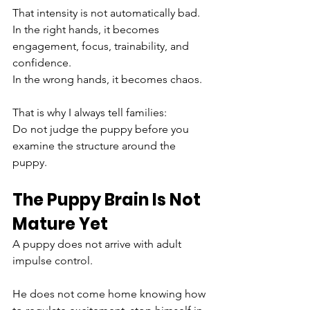
That intensity is not automatically bad.
In the right hands, it becomes 
engagement, focus, trainability, and 
confidence.
In the wrong hands, it becomes chaos.
That is why I always tell families:
Do not judge the puppy before you 
examine the structure around the 
puppy.
The Puppy Brain Is Not 
Mature Yet
A puppy does not arrive with adult 
impulse control.
He does not come home knowing how 