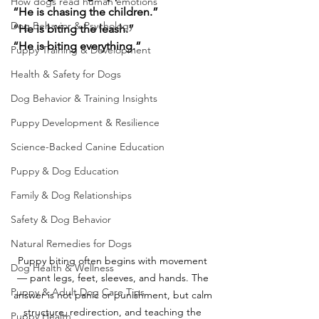
How dogs read human emotions
“He is chasing the children.”
Dog Behavior & Psychology
“He is biting the leash.”
“He is biting everything.”
Puppy Training & Development
Health & Safety for Dogs
Dog Behavior & Training Insights
Puppy Development & Resilience
Science-Backed Canine Education
Puppy & Dog Education
Family & Dog Relationships
Safety & Dog Behavior
Natural Remedies for Dogs
Puppy biting often begins with movement 
Dog Health & Wellness
— pant legs, feet, sleeves, and hands. The 
Puppy & Adult Dog Care Tips
answer is not panic or punishment, but calm 
structure, redirection, and teaching the 
Puppy Health