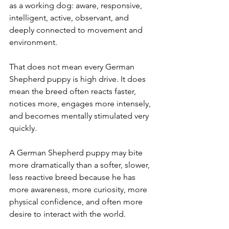
as a working dog: aware, responsive, 
intelligent, active, observant, and 
deeply connected to movement and 
environment.
That does not mean every German 
Shepherd puppy is high drive. It does 
mean the breed often reacts faster, 
notices more, engages more intensely, 
and becomes mentally stimulated very 
quickly.
A German Shepherd puppy may bite 
more dramatically than a softer, slower, 
less reactive breed because he has 
more awareness, more curiosity, more 
physical confidence, and often more 
desire to interact with the world.