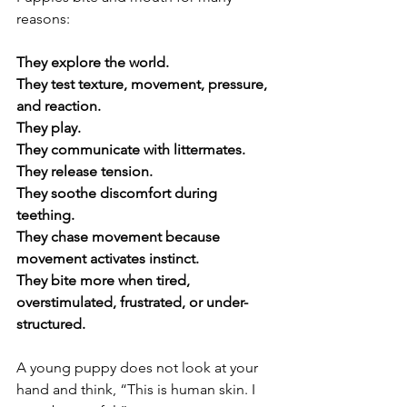
reasons:
They explore the world.
They test texture, movement, pressure, 
and reaction.
They play.
They communicate with littermates.
They release tension.
They soothe discomfort during 
teething.
They chase movement because 
movement activates instinct.
They bite more when tired, 
overstimulated, frustrated, or under-
structured.
A young puppy does not look at your 
hand and think, “This is human skin. I 