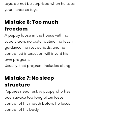
toys, do not be surprised when he uses 
your hands as toys.
Mistake 6: Too much 
freedom
A puppy loose in the house with no 
supervision, no crate routine, no leash 
guidance, no rest periods, and no 
controlled interaction will invent his 
own program.
Usually, that program includes biting.
Mistake 7: No sleep 
structure
Puppies need rest. A puppy who has 
been awake too long often loses 
control of his mouth before he loses 
control of his body.