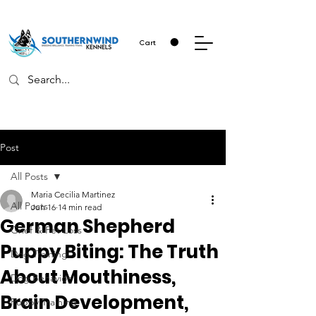
Cart
Post
All Posts
Maria Cecilia Martinez
All Posts
Jun 16
14 min read
German Shepherd
Grief & Pet Loss
Puppy Biting: The Truth
Dog Training
About Mouthiness,
Dog Behavior
Brain Development,
Puppy Training