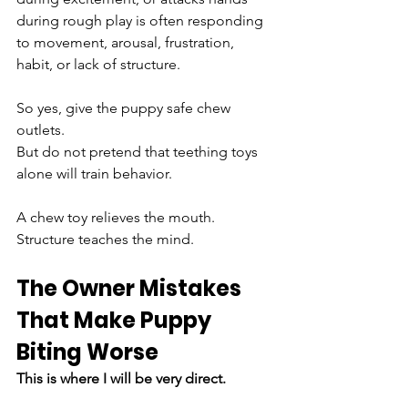
during rough play is often responding 
to movement, arousal, frustration, 
habit, or lack of structure.
So yes, give the puppy safe chew 
outlets.
But do not pretend that teething toys 
alone will train behavior.
A chew toy relieves the mouth.
Structure teaches the mind.
The Owner Mistakes 
That Make Puppy 
Biting Worse
This is where I will be very direct.