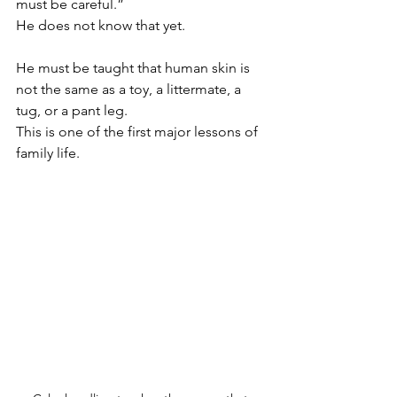
must be careful.”
He does not know that yet.
He must be taught that human skin is 
not the same as a toy, a littermate, a 
tug, or a pant leg.
This is one of the first major lessons of 
family life.