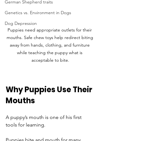
German Shepherd traits
Genetics vs. Environment in Dogs
Dog Depression
Puppies need appropriate outlets for their 
mouths. Safe chew toys help redirect biting 
away from hands, clothing, and furniture 
while teaching the puppy what is 
acceptable to bite.
Why Puppies Use Their 
Mouths
A puppy’s mouth is one of his first 
tools for learning.
Puppies bite and mouth for many 