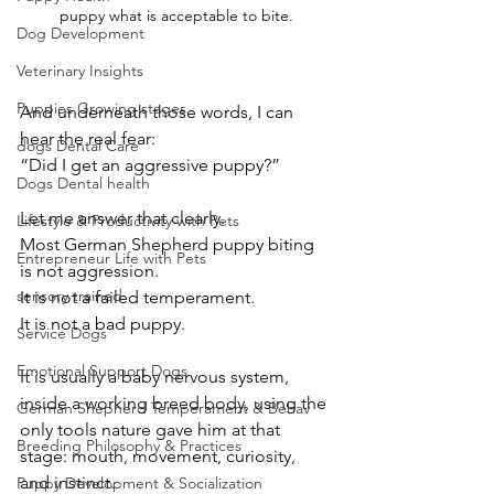
puppy what is acceptable to bite.
Dog Development
Veterinary Insights
Puppies Growing stages
And underneath those words, I can 
hear the real fear:
dogs Dental Care
“Did I get an aggressive puppy?”
Dogs Dental health
Let me answer that clearly.
Lifestyle & Productivity with Pets
Most German Shepherd puppy biting 
Entrepreneur Life with Pets
is not aggression.
sensory trained
It is not a failed temperament.
It is not a bad puppy.
Service Dogs
Emotional Support Dogs
It is usually a baby nervous system, 
inside a working breed body, using the 
German Shepherd Temperament & Behav
only tools nature gave him at that 
Breeding Philosophy & Practices
stage: mouth, movement, curiosity, 
and instinct.
Puppy Development & Socialization