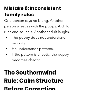
Mistake 8: Inconsistent 
family rules
One person says no biting. Another 
person wrestles with the puppy. A child 
runs and squeals. Another adult laughs.
The puppy does not understand 
morality.
He understands patterns.
If the pattern is chaotic, the puppy 
becomes chaotic.
The Southernwind 
Rule: Calm Structure 
Before Correction
This is the rule I want every puppy 