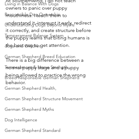
At Southernwind, I do not teach 
Living in Balance With Dogs
owners to panic over puppy 
Responsible Dog Ownership
mouthiness. I teach them to 
understand it, interrupt it early, redirect 
Understanding Dogs Beyond Myths
it correctly, and create structure before 
Temperament Balance System
the puppy learns that biting humans is 
the best way to get attention.
dogs and Children
German Shepherd Breed Education
There is a big difference between a 
Temperament & Nerve Strength
normal puppy stage and a puppy 
being allowed to practice the wrong 
Breed Responsible German Shepherd
behavior.
German Shepherd Health,
German Shepherd Structure Movement
German Shepherd Myths
Dog Intelligence
German Shepherd Standard