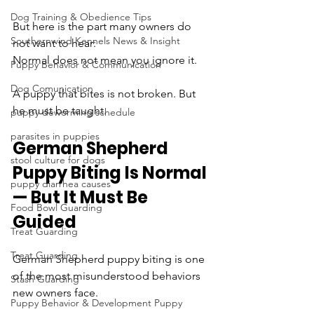
Dog Training & Obedience Tips
But here is the part many owners do 
Southernwind Kennels News & Insight
not want to hear:
Normal does not mean you ignore it.
Puppy Behavior & Communication
Dog Comunication
A puppy that bites is not broken. But 
he must be taught.
puppy deworming schedule
parasites in puppies
German Shepherd 
stool culture for dogs
Puppy Biting Is Normal 
puppy diarrhea causes
— But It Must Be 
Food Bowl Guarding
Guided
Treat Guarding
Treat Guarding
German Shepherd puppy biting is one 
of the most misunderstood behaviors 
Stash Guarding
new owners face.
Puppy Behavior & Development Puppy