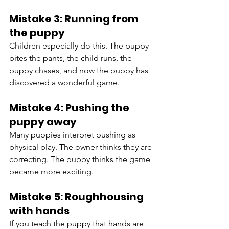
Mistake 3: Running from 
the puppy
Children especially do this. The puppy 
bites the pants, the child runs, the 
puppy chases, and now the puppy has 
discovered a wonderful game.
Mistake 4: Pushing the 
puppy away
Many puppies interpret pushing as 
physical play. The owner thinks they are 
correcting. The puppy thinks the game 
became more exciting.
Mistake 5: Roughhousing 
with hands
If you teach the puppy that hands are 