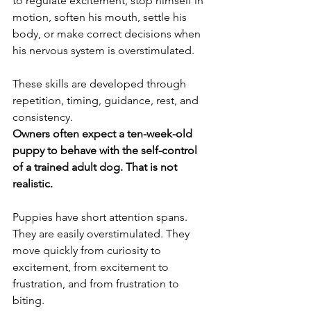
to regulate excitement, stop himself in 
motion, soften his mouth, settle his 
body, or make correct decisions when 
his nervous system is overstimulated.
These skills are developed through 
repetition, timing, guidance, rest, and 
consistency.
Owners often expect a ten-week-old 
puppy to behave with the self-control 
of a trained adult dog. That is not 
realistic.
Puppies have short attention spans. 
They are easily overstimulated. They 
move quickly from curiosity to 
excitement, from excitement to 
frustration, and from frustration to 
biting.