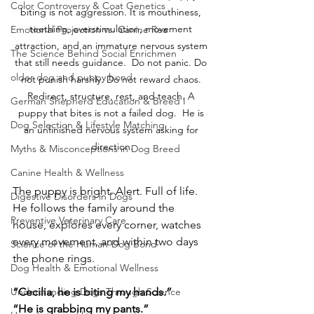
Color Controversy & Coat Genetics
biting is not aggression. It is mouthiness, 
teething, overstimulation, movement 
Emotional Projection vs. Canine Rea
attraction, and an immature nervous system 
The Science Behind Social Enrichmen
that still needs guidance.  Do not panic. Do 
older dog and puppy bond
not punish harshly. Do not reward chaos. 
Redirect, structure, rest, and teach. A 
German Shepherd Education & Breed I
puppy that bites is not a failed dog.  He is 
Dog Selection & Lifestyle Matching
an unfinished nervous system asking for 
direction.
Myths & Misconceptions in Dog Breed
Canine Health & Wellness
The puppy is bright. Alert. Full of life. 
Digestive Disorders in Dogs
He follows the family around the 
Preventive Veterinary Care
house, explores every corner, watches 
every movement, and within two days 
Science of the Human-Dog Bond
the phone rings.
Dog Health & Emotional Wellness
“Cecilia, he is biting my hands.”
Understanding Dogs Through Science
“He is grabbing my pants.”