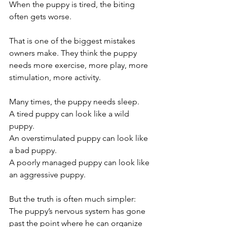
When the puppy is tired, the biting 
often gets worse.
That is one of the biggest mistakes 
owners make. They think the puppy 
needs more exercise, more play, more 
stimulation, more activity.
Many times, the puppy needs sleep.
A tired puppy can look like a wild 
puppy.
An overstimulated puppy can look like 
a bad puppy.
A poorly managed puppy can look like 
an aggressive puppy.
But the truth is often much simpler:
The puppy’s nervous system has gone 
past the point where he can organize 