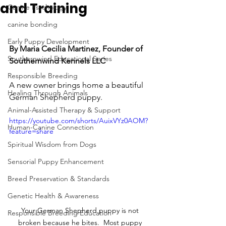
and Training
Canine Psychology
canine bonding
Early Puppy Development
By Maria Cecilia Martinez, Founder of 
Southernwind Educational Series
Southernwind Kennels LLC
Responsible Breeding
A new owner brings home a beautiful 
Healing Through Animals
German Shepherd puppy.
Animal-Assisted Therapy & Support
https://youtube.com/shorts/AuixVYz0AOM?
Human-Canine Connection
feature=share
Spiritual Wisdom from Dogs
Sensorial Puppy Enhancement
Breed Preservation & Standards
Genetic Health & Awareness
Your German Shepherd puppy is not 
Responsible Breeding Education
broken because he bites.  Most puppy 