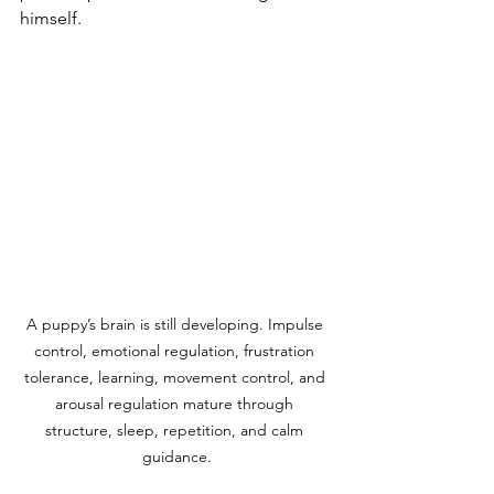
himself.
A puppy’s brain is still developing. Impulse 
control, emotional regulation, frustration 
tolerance, learning, movement control, and 
arousal regulation mature through 
structure, sleep, repetition, and calm 
guidance.