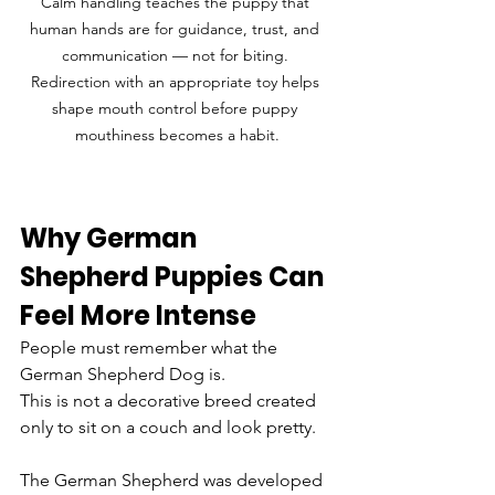
Calm handling teaches the puppy that 
human hands are for guidance, trust, and 
communication — not for biting. 
Redirection with an appropriate toy helps 
shape mouth control before puppy 
mouthiness becomes a habit.
Why German 
Shepherd Puppies Can 
Feel More Intense
People must remember what the 
German Shepherd Dog is.
This is not a decorative breed created 
only to sit on a couch and look pretty.
The German Shepherd was developed 